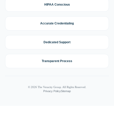
HIPAA Conscious
Accurate Credentialing
Dedicated Support
Transparent Process
© 2026 The Veracity Group. All Rights Reserved.
Privacy Policy
Sitemap