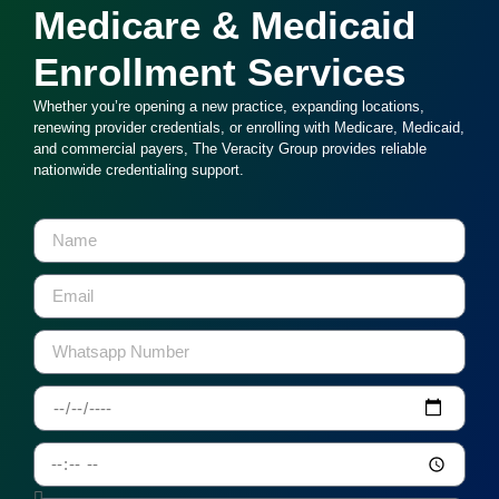
Medicare & Medicaid
Enrollment Services
Whether you’re opening a new practice, expanding locations,
renewing provider credentials, or enrolling with Medicare, Medicaid,
and commercial payers, The Veracity Group provides reliable
nationwide credentialing support.