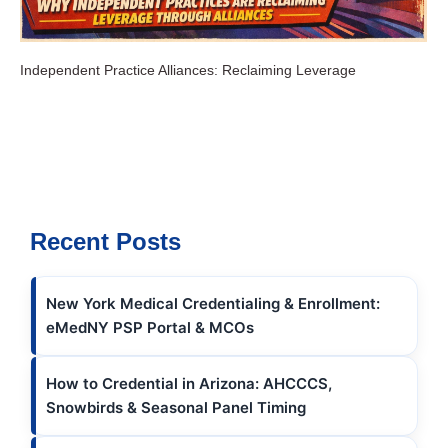
Independent Practice Alliances: Reclaiming Leverage
Recent Posts
New York Medical Credentialing & Enrollment:
eMedNY PSP Portal & MCOs
How to Credential in Arizona: AHCCCS,
Snowbirds & Seasonal Panel Timing