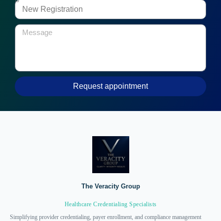
Request appointment
The Veracity Group
Healthcare Credentialing Specialists
Simplifying provider credentialing, payer enrollment, and compliance management