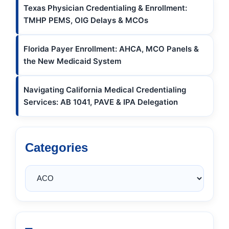
Texas Physician Credentialing & Enrollment:
TMHP PEMS, OIG Delays & MCOs
Florida Payer Enrollment: AHCA, MCO Panels &
the New Medicaid System
Navigating California Medical Credentialing
Services: AB 1041, PAVE & IPA Delegation
Categories