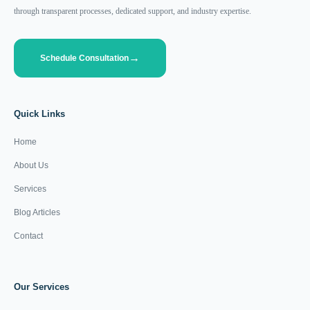
through transparent processes, dedicated support, and industry expertise.
Schedule Consultation
Quick Links
Home
About Us
Services
Blog Articles
Contact
Our Services