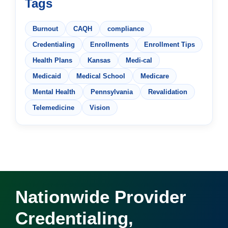
Tags
Burnout
CAQH
compliance
Credentialing
Enrollments
Enrollment Tips
Health Plans
Kansas
Medi-cal
Medicaid
Medical School
Medicare
Mental Health
Pennsylvania
Revalidation
Telemedicine
Vision
Nationwide Provider
Credentialing,