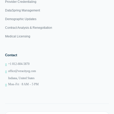
Provider Credentialing
DataSpring Management
Demographic Updates
Contract Analysis & Renegotiation
Medical Licensing
Contact
+1 812-604-5870
office@veracityeg.com
Indiana, United States
Mon–Fri · 8 AM – 5 PM