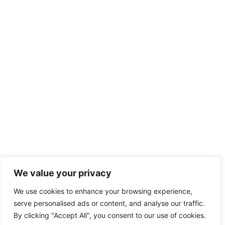
We value your privacy
We use cookies to enhance your browsing experience,
serve personalised ads or content, and analyse our traffic.
By clicking "Accept All", you consent to our use of cookies.