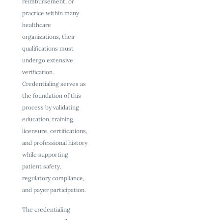
reimbursement, or
practice within many
healthcare
organizations, their
qualifications must
undergo extensive
verification.
Credentialing serves as
the foundation of this
process by validating
education, training,
licensure, certifications,
and professional history
while supporting
patient safety,
regulatory compliance,
and payer participation.
The credentialing