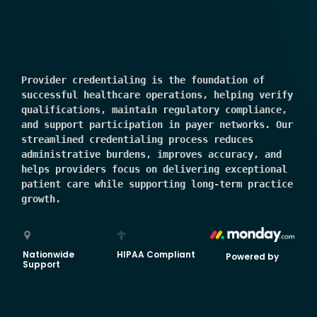
Provider credentialing is the foundation of 
successful healthcare operations, helping verify 
qualifications, maintain regulatory compliance, 
and support participation in payer networks. Our 
streamlined credentialing process reduces 
administrative burdens, improves accuracy, and 
helps providers focus on delivering exceptional 
patient care while supporting long-term practice 
growth.
Nationwide
HIPAA Compliant
Powered by
Support