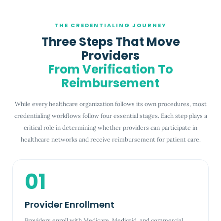
THE CREDENTIALING JOURNEY
Three Steps That Move
Providers
From Verification To
Reimbursement
While every healthcare organization follows its own procedures, most
credentialing workflows follow four essential stages. Each step plays a
critical role in determining whether providers can participate in
healthcare networks and receive reimbursement for patient care.
01
Provider Enrollment
Providers enroll with Medicare, Medicaid, and commercial