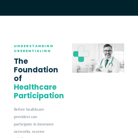
UNDERSTANDING
CREDENTIALING
The
Foundation
of
Healthcare
Participation
Before healthcare
providers can
participate in insurance
networks, receive