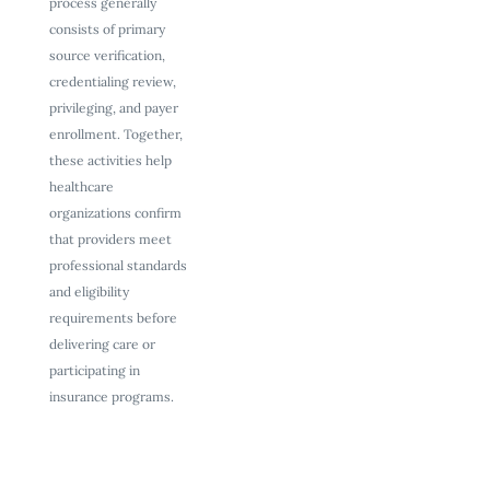
process generally
consists of primary
source verification,
credentialing review,
privileging, and payer
enrollment. Together,
these activities help
healthcare
organizations confirm
that providers meet
professional standards
and eligibility
requirements before
delivering care or
participating in
insurance programs.