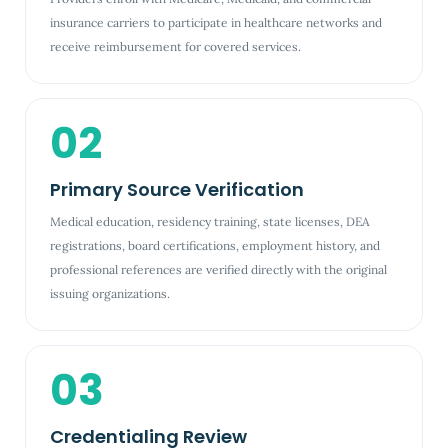
insurance carriers to participate in healthcare networks and
receive reimbursement for covered services.
02
Primary Source Verification
Medical education, residency training, state licenses, DEA
registrations, board certifications, employment history, and
professional references are verified directly with the original
issuing organizations.
03
Credentialing Review