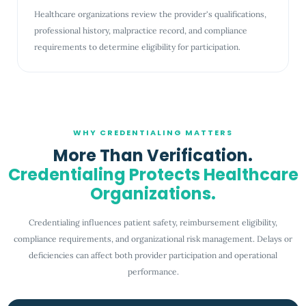
Healthcare organizations review the provider's qualifications,
professional history, malpractice record, and compliance
requirements to determine eligibility for participation.
WHY CREDENTIALING MATTERS
More Than Verification.
Credentialing Protects Healthcare
Organizations.
Credentialing influences patient safety, reimbursement eligibility,
compliance requirements, and organizational risk management. Delays or
deficiencies can affect both provider participation and operational
performance.