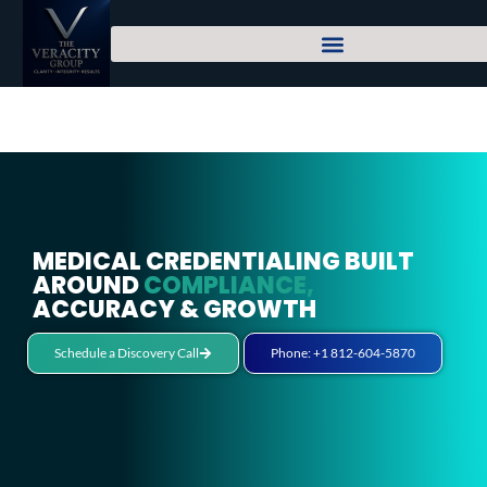
MEDICAL CREDENTIALING BUILT
AROUND
COMPLIANCE,
ACCURACY & GROWTH
Schedule a Discovery Call
Phone: +1 812-604-5870