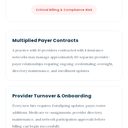
Critical Billing & Compliance Risk
Multiplied Payer Contracts
A practice with 10 providers contracted with 8 insurance
networks may manage approximately 80 separate provider-
payer relationships requiring ongoing credentialing oversight,
directory maintenance, and enrollment updates.
Provider Turnover & Onboarding
Every new hire requires DataSpring updates, payer roster
additions, Medicare re-assignments, provider directory
maintenance, and network participation approvals before
billing can begin successfully.