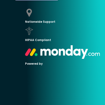
Nationwide Support
HIPAA Compliant
Powered by