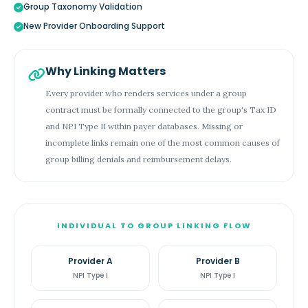
Group Taxonomy Validation
New Provider Onboarding Support
Why Linking Matters
Every provider who renders services under a group
contract must be formally connected to the group's Tax ID
and NPI Type II within payer databases. Missing or
incomplete links remain one of the most common causes of
group billing denials and reimbursement delays.
INDIVIDUAL TO GROUP LINKING FLOW
Provider A
Provider B
NPI Type I
NPI Type I