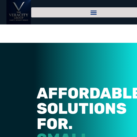
AFFORDABL
SOLUTIONS
FOR.