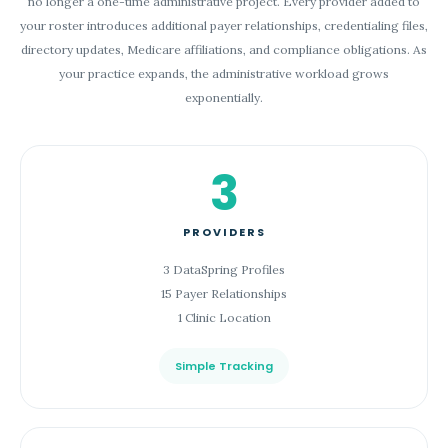
no longer a one-time administrative project. Every provider added to
your roster introduces additional payer relationships, credentialing files,
directory updates, Medicare affiliations, and compliance obligations. As
your practice expands, the administrative workload grows
exponentially.
3
PROVIDERS
3 DataSpring Profiles
15 Payer Relationships
1 Clinic Location
Simple Tracking