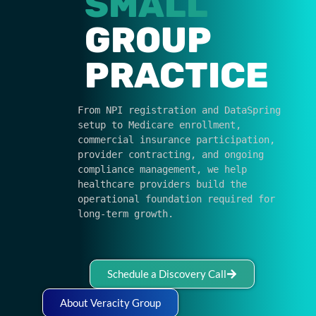
SMALL
GROUP
PRACTICE
From NPI registration and DataSpring 
setup to Medicare enrollment, 
commercial insurance participation, 
provider contracting, and ongoing 
compliance management, we help 
healthcare providers build the 
operational foundation required for 
long-term growth.
Schedule a Discovery Call
About Veracity Group