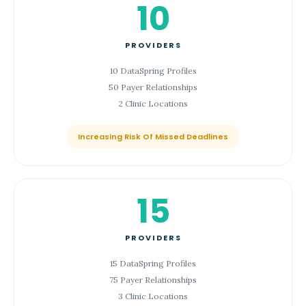
10
PROVIDERS
10 DataSpring Profiles
50 Payer Relationships
2 Clinic Locations
Increasing Risk Of Missed Deadlines
15
PROVIDERS
15 DataSpring Profiles
75 Payer Relationships
3 Clinic Locations