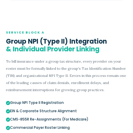
SERVICE BLOCK A
Group NPI (Type II) Integration
& Individual Provider Linking
To bill insurance under a group tax structure, every provider on your
roster must be formally linked to the group's Tax Identification Number
(TIN) and organizational NPI Type II. Errors in this process remain one
of the leading causes of claim denials, enrollment delays, and
reimbursement interruptions for growing group practices.
Group NPI Type II Registration
EIN & Corporate Structure Alignment
CMS-855R Re-Assignments (For Medicare)
Commercial Payer Roster Linking