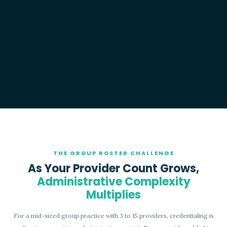
THE GROUP ROSTER CHALLENGE
As Your Provider Count Grows,
Administrative Complexity
Multiplies
For a mid-sized group practice with 3 to 15 providers, credentialing is