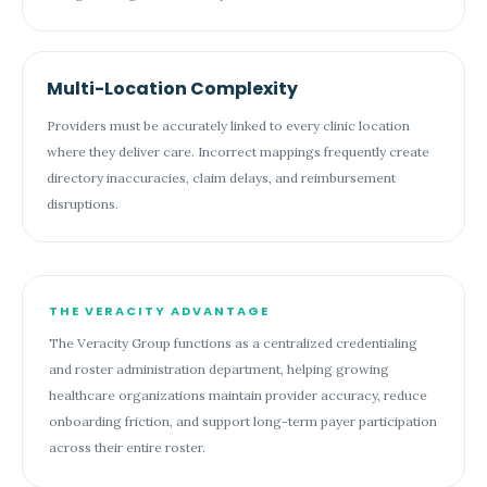
Multi-Location Complexity
Providers must be accurately linked to every clinic location
where they deliver care. Incorrect mappings frequently create
directory inaccuracies, claim delays, and reimbursement
disruptions.
THE VERACITY ADVANTAGE
The Veracity Group functions as a centralized credentialing
and roster administration department, helping growing
healthcare organizations maintain provider accuracy, reduce
onboarding friction, and support long-term payer participation
across their entire roster.