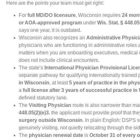
Here are the points your team must get right:
For
full MD/DO licensure
, Wisconsin requires
24 mont
or AOA-approved program
under
Wis. Stat. § 448.05
says one year, it is outdated.
Wisconsin also recognizes an
Administrative Physic
physicians who are functioning in administrative roles
matters when you are onboarding executives, medical d
does not include clinical encounters.
The state’s
International Physician Provisional Lice
separate pathway for qualifying internationally trained 
in Wisconsin
, at least
5 years of practice in the phy
a
full license after 3 years of successful practice i
defined statutory lane.
The
Visiting Physician
route is also narrower than 
448.05(2)(e)3
, the applicant must provide proof that th
surgery outside Wisconsin
. In plain English: DSPS w
genuinely visiting, not quietly relocating through the si
The
physician renewal date
is
October 31 of every