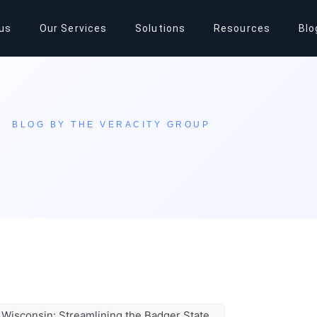
us
Our Services
Solutions
Resources
Blo
BLOG BY THE VERACITY GROUP
 Wisconsin: Streamlining the Badger State