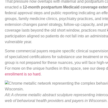
That pressure now overlaps with maternal and postpartum c
enacted a
12-month postpartum Medicaid coverage exte
federal approval steps and public reporting indicating an effe
groups, family medicine clinics, psychiatry practices, and in
extension changes panel strategy, follow-up capacity, and 
coverage lasts beyond the old short window, practices must k
participation aligned so patients do not fall into an administr
vulnerable year.
Some commercial payers require specific clinical supervisi
of specialized certifications for substance use treatment or m
group is not prepared for these nuances, you will face high-v
For more on the unique hurdles in this space, see our deep 
enrollment is so hard
.
Alt: A chrome metallic abstract sculpture representing inter
web of behavioral health providers and payers in Wisconsin.