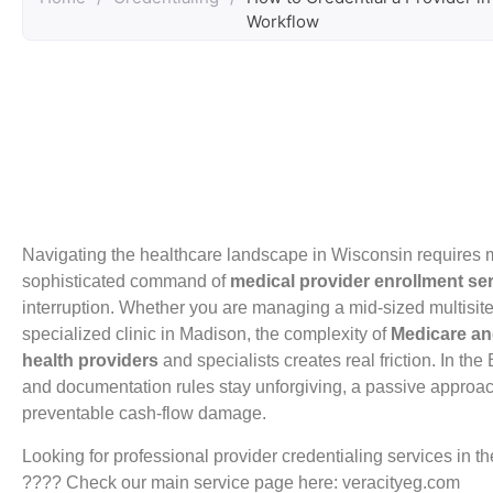
Workflow
Navigating the healthcare landscape in Wisconsin requires mo
sophisticated command of
medical provider enrollment se
interruption. Whether you are managing a mid-sized multisi
specialized clinic in Madison, the complexity of
Medicare an
health providers
and specialists creates real friction. In th
and documentation rules stay unforgiving, a passive approac
preventable cash-flow damage.
Looking for professional provider credentialing services in 
???? Check our main service page here: veracityeg.com