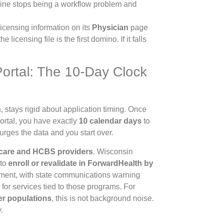
eline stops being a workflow problem and
licensing information on its
Physician
page
he licensing file is the first domino. If it falls
Portal: The 10-Day Clock
h
, stays rigid about application timing. Once
Portal, you have exactly
10 calendar days
to
urges the data and you start over.
 care and HCBS providers
. Wisconsin
 to
enroll or revalidate in ForwardHealth by
ement, with state communications warning
for services tied to those programs. For
er populations
, this is not background noise.
.