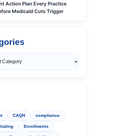
nt Action Plan Every Practice
fore Medicaid Cuts Trigger
gories
t
CAQH
compliance
tialing
Enrollments