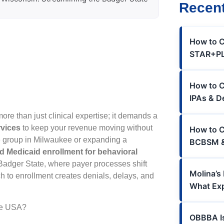
Recent
How to C
STAR+PLU
How to Cr
IPAs & D
re than just clinical expertise; it demands a
rvices
to keep your revenue moving without
How to C
te group in Milwaukee or expanding a
BCBSM &
d Medicaid enrollment for behavioral
e Badger State, where payer processes shift
Molina’s
h to enrollment creates denials, delays, and
What Ex
the USA?
OBBBA I