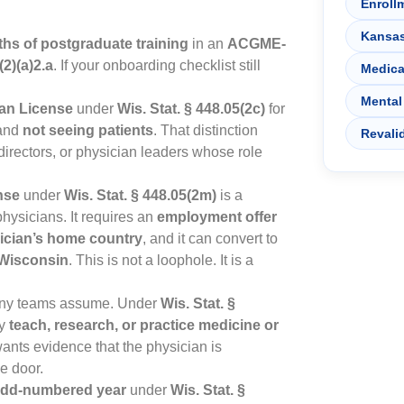
Enroll
Kansa
hs of postgraduate training
in an
ACGME-
(2)(a)2.a
. If your onboarding checklist still
Medica
Mental
ian License
under
Wis. Stat. § 448.05(2c)
for
 and
not seeing patients
. That distinction
Revali
irectors, or physician leaders whose role
nse
under
Wis. Stat. § 448.05(2m)
is a
physicians. It requires an
employment offer
sician’s home country
, and it can convert to
n Wisconsin
. This is not a loophole. It is a
many teams assume. Under
Wis. Stat. §
ey
teach, research, or practice medicine or
ants evidence that the physician is
de door.
 odd-numbered year
under
Wis. Stat. §