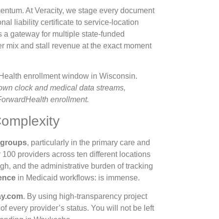
mentum. At Veracity, we stage every document
nal liability certificate to service-location
a gateway for multiple state-funded
er mix and stall revenue at the exact moment
tdown clock and medical data streams,
 ForwardHealth enrollment.
Complexity
e groups
, particularly in the primary care and
100 providers across ten different locations
high, and the administrative burden of tracking
ence
in Medicaid workflows: is immense.
y.com
. By using high-transparency project
f every provider’s status. You will not be left