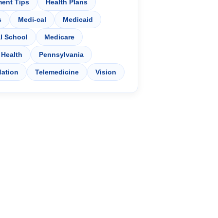
ment Tips
Health Plans
s
Medi-cal
Medicaid
l School
Medicare
 Health
Pennsylvania
dation
Telemedicine
Vision