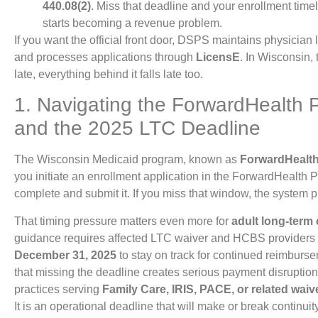
440.08(2)
. Miss that deadline and your enrollment tim
starts becoming a revenue problem.
If you want the official front door, DSPS maintains physician 
and processes applications through
LicensE
. In Wisconsin, t
late, everything behind it falls late too.
1. Navigating the ForwardHealth 
and the 2025 LTC Deadline
The Wisconsin Medicaid program, known as
ForwardHealt
you initiate an enrollment application in the ForwardHealth 
complete and submit it. If you miss that window, the system p
That timing pressure matters even more for
adult long-term
guidance requires affected LTC waiver and HCBS providers
December 31, 2025
to stay on track for continued reimburs
that missing the deadline creates serious payment disruption 
practices serving
Family Care, IRIS, PACE, or related waiv
It is an operational deadline that will make or break continuity