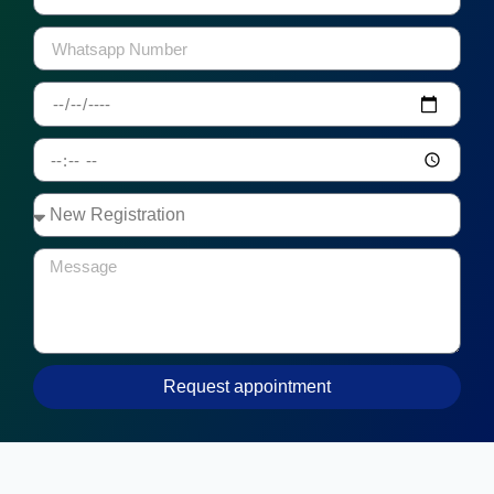
Request appointment