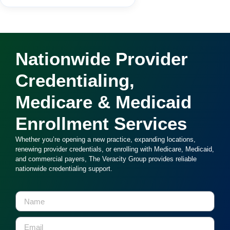
Nationwide Provider
Credentialing,
Medicare & Medicaid
Enrollment Services
Whether you’re opening a new practice, expanding locations,
renewing provider credentials, or enrolling with Medicare, Medicaid,
and commercial payers, The Veracity Group provides reliable
nationwide credentialing support.