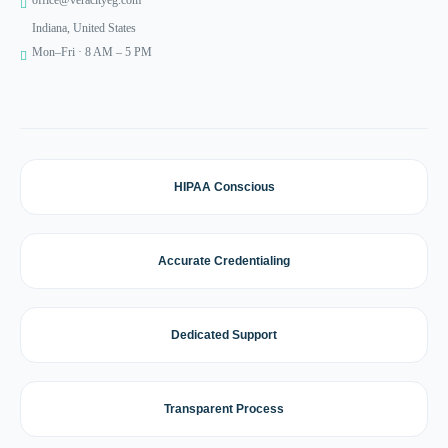
office@veracityeg.com
Indiana, United States
Mon–Fri · 8 AM – 5 PM
HIPAA Conscious
Accurate Credentialing
Dedicated Support
Transparent Process