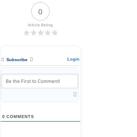
0
Article Rating
Login
Subscribe
0
COMMENTS