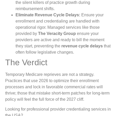
the silent killers of practice growth during
reimbursement shifts.
Eliminate Revenue Cycle Delays:
Ensure your
enrollment and credentialing are handled with
operational rigor. Managed services like those
provided by
The Veracity Group
ensure your
providers are active and ready to bill the moment
they start, preventing the
revenue cycle delays
that
often follow legislative changes.
The Verdict
Temporary Medicare reprieves are not a strategy.
Practices that use 2026 to optimize their enrollment
processes and lock in favorable commercial rates will
thrive; those that mistake short-term patches for long-term
policy will feel the full force of the 2027 cliff.
Looking for professional provider credentialing services in
the USA?