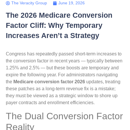
The Veracity Group
June 19, 2026
The 2026 Medicare Conversion
Factor Cliff: Why Temporary
Increases Aren’t a Strategy
Congress has repeatedly passed short-term increases to
the conversion factor in recent years — typically between
1.25% and 2.5% — but these boosts are temporary and
expire the following year. For administrators navigating
the
Medicare conversion factor 2026
updates, treating
these patches as a long-term revenue fix is a mistake;
they must be viewed as a strategic window to shore up
payer contracts and enrollment efficiencies.
The Dual Conversion Factor
Reality