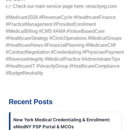
👉 Check our main service page here: veracityeg.com
#Medicare2026 #RevenueCycle #HealthcareFinance
#PracticeManagement #ProviderEnrollment
#MedicalBilling #CMS #AMA #ValueBasedCare
#HealthcareStrategy #ClinicOperations #MedicalGroups
#HealthcareNews #FinancialPlanning #MedicareCliff
#ContractNegotiation #Credentialing #PhysicianPayment
#RevenueIntegrity #MedicalPractice #AdministratorTips
#HealthcareIT #VeracityGroup #HealthcareCompliance
#BudgetNeutrality
Recent Posts
New York Medical Credentialing & Enrollment:
eMedNY PSP Portal & MCOs