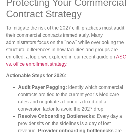
Protecting Your Commercial
Contract Strategy
To mitigate the risk of the 2027 cliff, practices must audit
their commercial contracts immediately. Many
administrators focus on the "now" while overlooking the
structural differences in how facilities and groups are
enrolled: a topic we explored in our recent guide on
ASC
vs. office enrollment strategy
.
Actionable Steps for 2026:
Audit Payer Pegging:
Identify which commercial
contracts are tied to the current year’s Medicare
rates and negotiate a floor or a fixed-dollar
conversion factor to avoid the 2027 drop.
Resolve Onboarding Bottlenecks:
Every day a
provider sits on the sidelines is a day of lost
revenue.
Provider onboarding bottlenecks
are