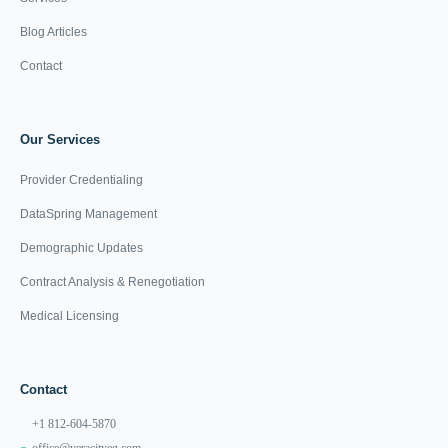
Blog Articles
Contact
Our Services
Provider Credentialing
DataSpring Management
Demographic Updates
Contract Analysis & Renegotiation
Medical Licensing
Contact
+1 812-604-5870