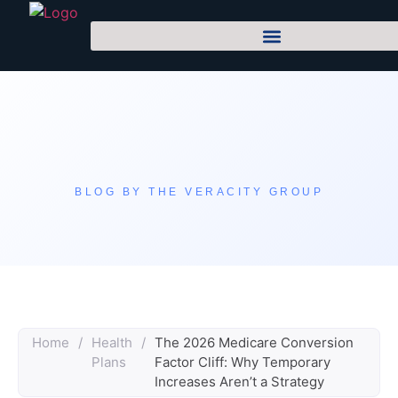
BLOG BY THE VERACITY GROUP
Home
/
Health
/
The 2026 Medicare Conversion
Plans
Factor Cliff: Why Temporary
Increases Aren’t a Strategy