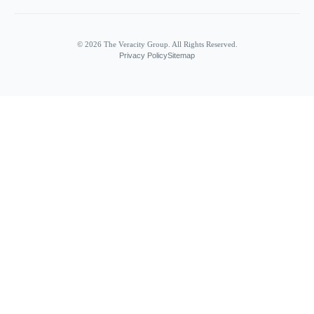
© 2026 The Veracity Group. All Rights Reserved.
Privacy Policy
Sitemap