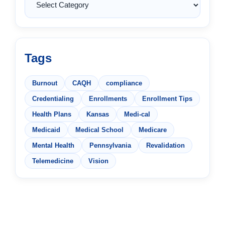
Tags
Burnout
CAQH
compliance
Credentialing
Enrollments
Enrollment Tips
Health Plans
Kansas
Medi-cal
Medicaid
Medical School
Medicare
Mental Health
Pennsylvania
Revalidation
Telemedicine
Vision