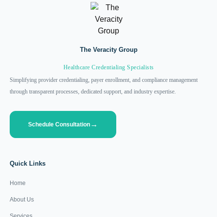
The Veracity Group
Healthcare Credentialing Specialists
Simplifying provider credentialing, payer enrollment, and compliance management
through transparent processes, dedicated support, and industry expertise.
Schedule Consultation
Quick Links
Home
About Us
Services