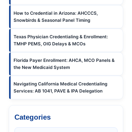
How to Credential in Arizona: AHCCCS,
Snowbirds & Seasonal Panel Timing
Texas Physician Credentialing & Enrollment:
TMHP PEMS, OIG Delays & MCOs
Florida Payer Enrollment: AHCA, MCO Panels &
the New Medicaid System
Navigating California Medical Credentialing
Services: AB 1041, PAVE & IPA Delegation
Categories