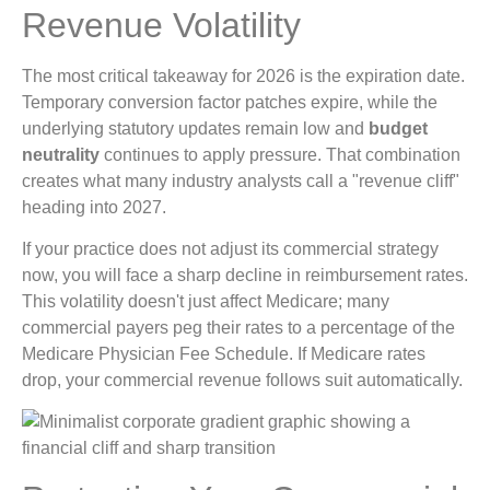
Revenue Volatility
The most critical takeaway for 2026 is the expiration date.
Temporary conversion factor patches expire, while the
underlying statutory updates remain low and
budget
neutrality
continues to apply pressure. That combination
creates what many industry analysts call a "revenue cliff"
heading into 2027.
If your practice does not adjust its commercial strategy
now, you will face a sharp decline in reimbursement rates.
This volatility doesn't just affect Medicare; many
commercial payers peg their rates to a percentage of the
Medicare Physician Fee Schedule. If Medicare rates
drop, your commercial revenue follows suit automatically.