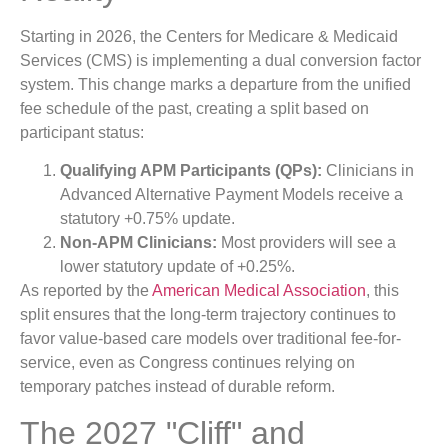
Starting in 2026, the Centers for Medicare & Medicaid
Services (CMS) is implementing a dual conversion factor
system. This change marks a departure from the unified
fee schedule of the past, creating a split based on
participant status:
Qualifying APM Participants (QPs):
Clinicians in
Advanced Alternative Payment Models receive a
statutory +0.75% update.
Non-APM Clinicians:
Most providers will see a
lower statutory update of +0.25%.
As reported by the
American Medical Association
, this
split ensures that the long-term trajectory continues to
favor value-based care models over traditional fee-for-
service, even as Congress continues relying on
temporary patches instead of durable reform.
The 2027 "Cliff" and