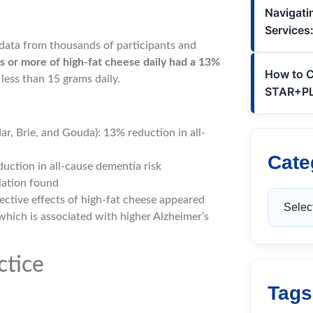
Navigatin
Services
 data from thousands of participants and
 or more of high-fat cheese daily had a 13%
How to C
less than 15 grams daily.
STAR+PLU
r, Brie, and Gouda): 13% reduction in all-
Cate
uction in all-cause dementia risk
ciation found
tective effects of high-fat cheese appeared
which is associated with higher Alzheimer’s
ctice
Tags