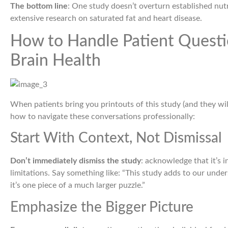
The bottom line
: One study doesn’t overturn established nutr
extensive research on saturated fat and heart disease.
How to Handle Patient Questi
Brain Health
When patients bring you printouts of this study (and they wil
how to navigate these conversations professionally:
Start With Context, Not Dismissal
Don’t immediately dismiss the study
: acknowledge that it’s 
limitations. Say something like: “This study adds to our under
it’s one piece of a much larger puzzle.”
Emphasize the Bigger Picture