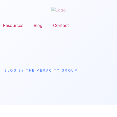
Resources
Blog
Contact
BLOG BY THE VERACITY GROUP