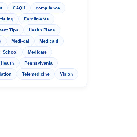
t
CAQH
compliance
tialing
Enrollments
ment Tips
Health Plans
s
Medi-cal
Medicaid
l School
Medicare
 Health
Pennsylvania
dation
Telemedicine
Vision