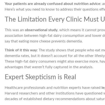
Your patients are already confused about nutrition advice
: 
Here’s what you need to know to address their questions effe
The Limitation Every Clinic Must 
This was an
observational study
, which means it cannot prov
association between high-fat dairy consumption and lower de
say that eating more cheese prevents dementia.
Think of it this way
: The study shows that people who eat mo
dementia rates, but it doesn’t account for all the other lifest
These high-fat dairy consumers might also exercise more, have
advantages that weren’t fully captured in the analysis.
Expert Skepticism is Real
Healthcare professionals and nutrition experts have raised
le
Harvard researchers and other institutions have questioned w
decades of established dietary recommendations about satura