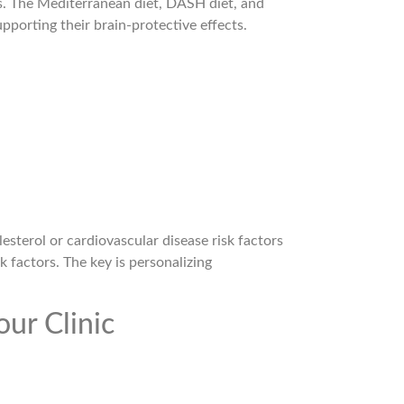
s. The Mediterranean diet, DASH diet, and
pporting their brain-protective effects.
esterol or cardiovascular disease risk factors
k factors. The key is personalizing
our Clinic