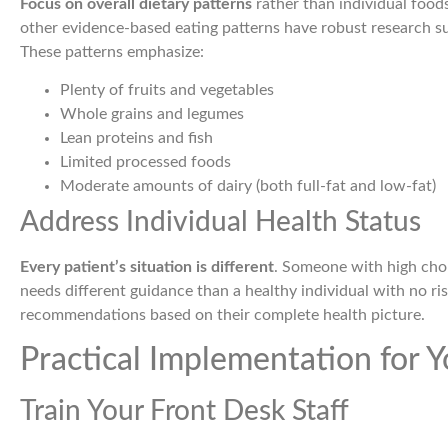
Focus on overall dietary patterns
rather than individual food
other evidence-based eating patterns have robust research su
These patterns emphasize:
Plenty of fruits and vegetables
Whole grains and legumes
Lean proteins and fish
Limited processed foods
Moderate amounts of dairy (both full-fat and low-fat)
Address Individual Health Status
Every patient’s situation is different
. Someone with high chol
needs different guidance than a healthy individual with no ris
recommendations based on their complete health picture.
Practical Implementation for Y
Train Your Front Desk Staff