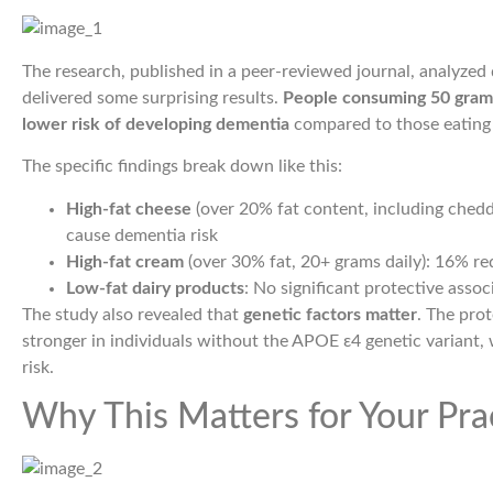
The research, published in a peer-reviewed journal, analyzed
delivered some surprising results.
People consuming 50 grams
lower risk of developing dementia
compared to those eating 
The specific findings break down like this:
High-fat cheese
(over 20% fat content, including chedda
cause dementia risk
High-fat cream
(over 30% fat, 20+ grams daily): 16% red
Low-fat dairy products
: No significant protective asso
The study also revealed that
genetic factors matter
. The pro
stronger in individuals without the APOE ε4 genetic variant, 
risk.
Why This Matters for Your Pra