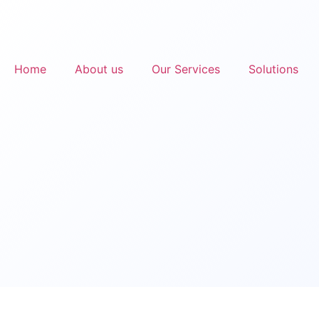
Home
About us
Our Services
Solutions