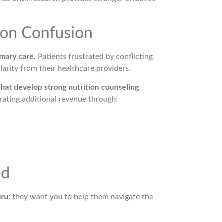
ion Confusion
imary care
. Patients frustrated by conflicting
larity from their healthcare providers.
that develop strong nutrition counseling
rating additional revenue through:
ed
uru
: they want you to help them navigate the