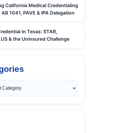
g California Medical Credentialing
: AB 1041, PAVE & IPA Delegation
redential in Texas: STAR,
S & the Uninsured Challenge
gories