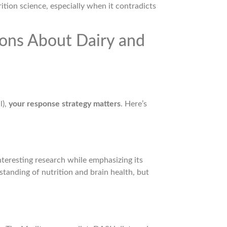
ition science, especially when it contradicts
ons About Dairy and
l),
your response strategy matters
. Here’s
interesting research while emphasizing its
standing of nutrition and brain health, but