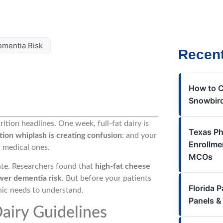
ementia Risk
Recent
How to C
Snowbird
rition headlines. One week, full-fat dairy is
Texas Ph
tion whiplash is creating confusion
: and your
Enrollme
n medical ones.
MCOs
ate. Researchers found that
high-fat cheese
wer dementia risk
. But before your patients
Florida 
linic needs to understand.
Panels &
airy Guidelines