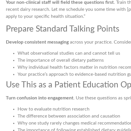
Your non-clinical staff will field these questions first
. Train 
recent dairy research. Let me schedule you some time with [
apply to your specific health situation.”
Prepare Standard Talking Points
Develop consistent messaging
across your practice. Consider
What observational studies can and cannot tell us
The importance of overall dietary patterns
Why individual health factors matter in nutrition rec
Your practice’s approach to evidence-based nutrition g
Use This as a Patient Education O
Turn confusion into engagement
. Use these questions as sp
How to evaluate nutrition research
The difference between association and causation
Why one study rarely changes medical recommendatio
The importance of following established dietary guideli