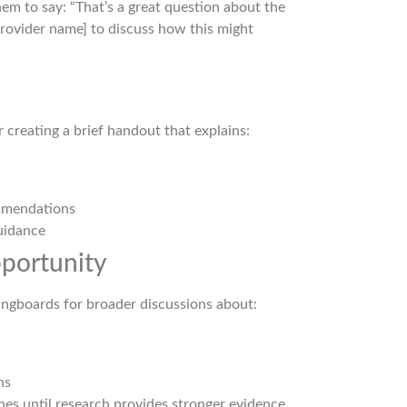
them to say: “That’s a great question about the
provider name] to discuss how this might
 creating a brief handout that explains:
ommendations
uidance
pportunity
ringboards for broader discussions about:
ns
nes until research provides stronger evidence