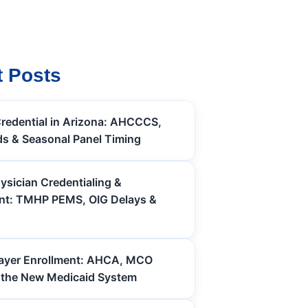
 Posts
redential in Arizona: AHCCCS,
s & Seasonal Panel Timing
ysician Credentialing &
nt: TMHP PEMS, OIG Delays &
Payer Enrollment: AHCA, MCO
 the New Medicaid System