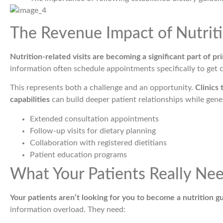
The Revenue Impact of Nutrit
Nutrition-related visits are becoming a significant part of pr
information often schedule appointments specifically to get c
This represents both a challenge and an opportunity.
Clinics 
capabilities
can build deeper patient relationships while gene
Extended consultation appointments
Follow-up visits for dietary planning
Collaboration with registered dietitians
Patient education programs
What Your Patients Really Ne
Your patients aren’t looking for you to become a nutrition g
information overload. They need: