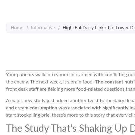
Home
/
Informative
/
High-Fat Dairy Linked to Lower D
Your patients walk into your clinic armed with conflicting nut
the enemy. The next week, it’s brain food.
The constant nutri
front desk staff are fielding more food-related questions tha
A major new study just added another twist to the dairy deb
and cream consumption was associated with significantly lo
start stockpiling brie, there’s more to this story that every c
The Study That’s Shaking Up D