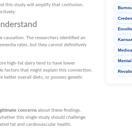
and this study will amplify that confusion.
Burnou
ctively:
Creden
Understand
Enroll
e causation. The researchers identified an
Kansa
mentia rates, but they cannot definitively
Medica
Mental
re high-fat dairy tend to have lower
yle factors that might explain this connection.
Revali
 better overall diets, or possess genetic
gitimate concerns
about these findings.
hether this single study should challenge
ted fat and cardiovascular health.