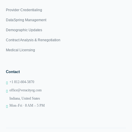
Provider Credentialing
DataSpring Management
Demographic Updates
Contract Analysis & Renegotiation
Medical Licensing
Contact
+1 812-604-5870
office@veracityeg.com
Indiana, United States
Mon–Fri · 8 AM – 5 PM