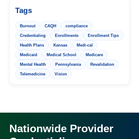
Tags
Burnout
CAQH
compliance
Credentialing
Enrollments
Enrollment Tips
Health Plans
Kansas
Medi-cal
Medicaid
Medical School
Medicare
Mental Health
Pennsylvania
Revalidation
Telemedicine
Vision
Nationwide Provider