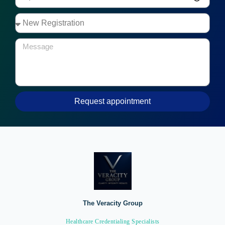
Request appointment
The Veracity Group
Healthcare Credentialing Specialists