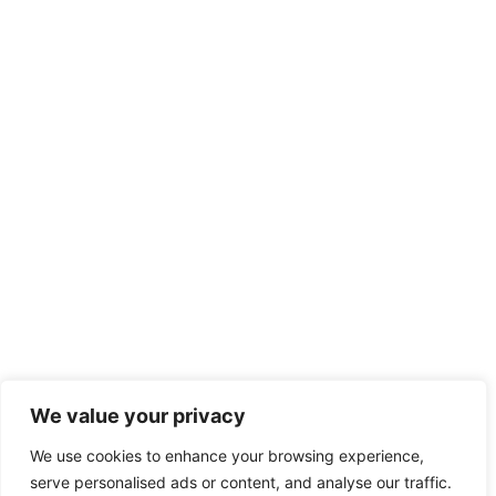
We value your privacy
We use cookies to enhance your browsing experience,
serve personalised ads or content, and analyse our traffic.