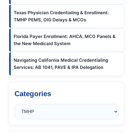
Texas Physician Credentialing & Enrollment:
TMHP PEMS, OIG Delays & MCOs
Florida Payer Enrollment: AHCA, MCO Panels &
the New Medicaid System
Navigating California Medical Credentialing
Services: AB 1041, PAVE & IPA Delegation
Categories