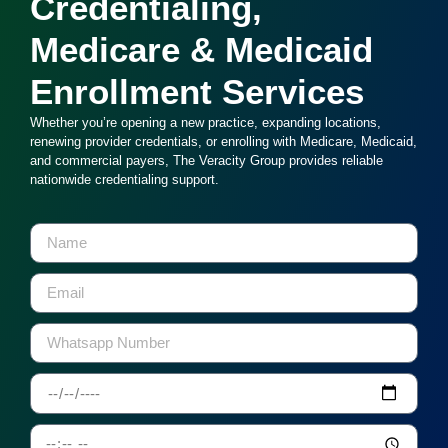
Credentialing,
Medicare & Medicaid
Enrollment Services
Whether you’re opening a new practice, expanding locations,
renewing provider credentials, or enrolling with Medicare, Medicaid,
and commercial payers, The Veracity Group provides reliable
nationwide credentialing support.