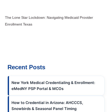
The Lone Star Lockdown: Navigating Medicaid Provider
Enrollment Texas
Recent Posts
New York Medical Credentialing & Enrollment:
eMedNY PSP Portal & MCOs
How to Credential in Arizona: AHCCCS,
Snowbirds & Seasonal Panel Timing