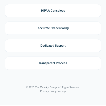
HIPAA Conscious
Accurate Credentialing
Dedicated Support
Transparent Process
© 2026 The Veracity Group. All Rights Reserved.
Privacy Policy
Sitemap