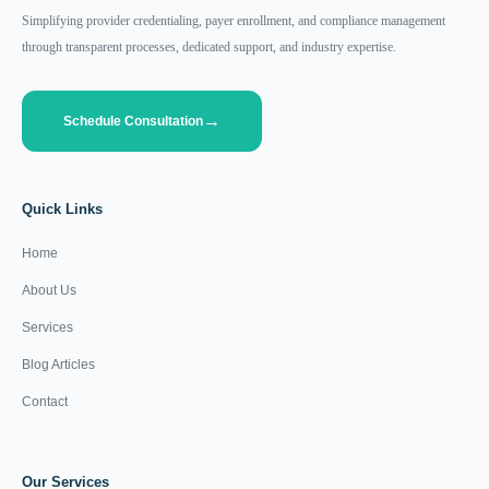
Simplifying provider credentialing, payer enrollment, and compliance management
through transparent processes, dedicated support, and industry expertise.
Schedule Consultation
Quick Links
Home
About Us
Services
Blog Articles
Contact
Our Services