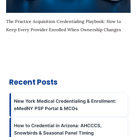
The Practice Acquisition Credentialing Playbook: How to
Keep Every Provider Enrolled When Ownership Changes
Recent Posts
New York Medical Credentialing & Enrollment:
eMedNY PSP Portal & MCOs
How to Credential in Arizona: AHCCCS,
Snowbirds & Seasonal Panel Timing