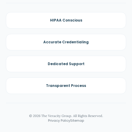
HIPAA Conscious
Accurate Credentialing
Dedicated Support
Transparent Process
© 2026 The Veracity Group. All Rights Reserved.
Privacy Policy
Sitemap