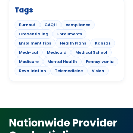
Tags
Burnout
CAQH
compliance
Credentialing
Enrollments
Enrollment Tips
Health Plans
Kansas
Medi-cal
Medicaid
Medical School
Medicare
Mental Health
Pennsylvania
Revalidation
Telemedicine
Vision
Nationwide Provider