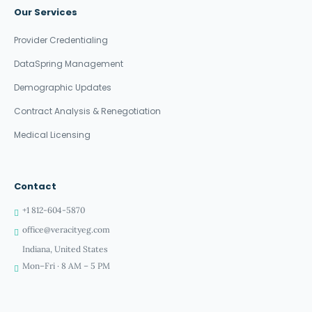
Our Services
Provider Credentialing
DataSpring Management
Demographic Updates
Contract Analysis & Renegotiation
Medical Licensing
Contact
+1 812-604-5870
office@veracityeg.com
Indiana, United States
Mon–Fri · 8 AM – 5 PM