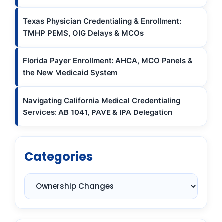
Texas Physician Credentialing & Enrollment:
TMHP PEMS, OIG Delays & MCOs
Florida Payer Enrollment: AHCA, MCO Panels &
the New Medicaid System
Navigating California Medical Credentialing
Services: AB 1041, PAVE & IPA Delegation
Categories