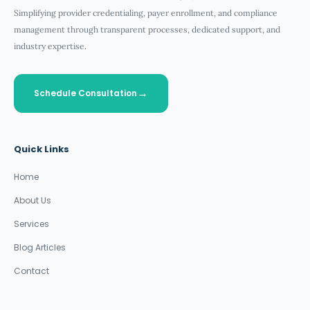
Simplifying provider credentialing, payer enrollment, and compliance
management through transparent processes, dedicated support, and
industry expertise.
Schedule Consultation
Quick Links
Home
About Us
Services
Blog Articles
Contact