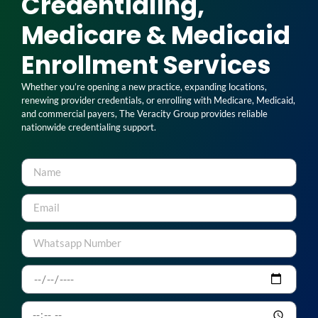
Credentialing,
Medicare & Medicaid
Enrollment Services
Whether you’re opening a new practice, expanding locations,
renewing provider credentials, or enrolling with Medicare, Medicaid,
and commercial payers, The Veracity Group provides reliable
nationwide credentialing support.