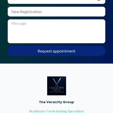
Request appointment
The Veracity Group
Healthcare Credentialing Specialists