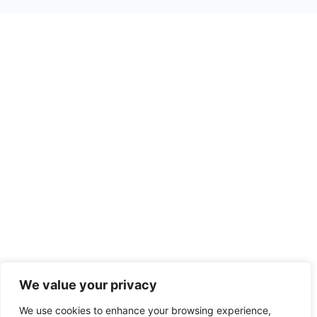
We value your privacy
We use cookies to enhance your browsing experience,