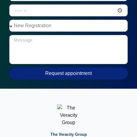
Request appointment
The Veracity Group