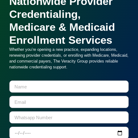
Nationwide Provider
Credentialing,
Medicare & Medicaid
Enrollment Services
Whether you’re opening a new practice, expanding locations,
renewing provider credentials, or enrolling with Medicare, Medicaid,
and commercial payers, The Veracity Group provides reliable
nationwide credentialing support.