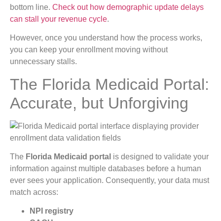
bottom line.
Check out how demographic update delays
can stall your revenue cycle
.
However, once you understand how the process works,
you can keep your enrollment moving without
unnecessary stalls.
The Florida Medicaid Portal:
Accurate, but Unforgiving
The
Florida Medicaid portal
is designed to validate your
information against multiple databases before a human
ever sees your application. Consequently, your data must
match across:
NPI registry