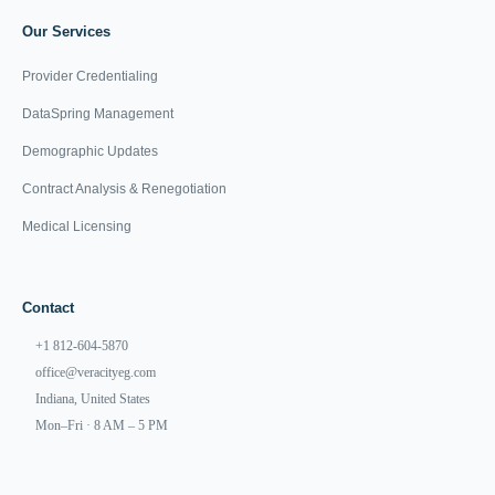
Our Services
Provider Credentialing
DataSpring Management
Demographic Updates
Contract Analysis & Renegotiation
Medical Licensing
Contact
+1 812-604-5870
office@veracityeg.com
Indiana, United States
Mon–Fri · 8 AM – 5 PM