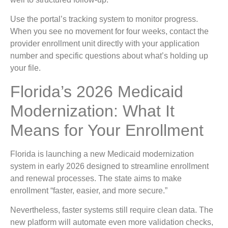
Use the portal’s tracking system to monitor progress.
When you see no movement for four weeks, contact the
provider enrollment unit directly with your application
number and specific questions about what’s holding up
your file.
Florida’s 2026 Medicaid
Modernization: What It
Means for Your Enrollment
Florida is launching a new Medicaid modernization
system in early 2026 designed to streamline enrollment
and renewal processes. The state aims to make
enrollment “faster, easier, and more secure.”
Nevertheless, faster systems still require clean data. The
new platform will automate even more validation checks,