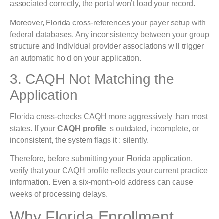
associated correctly, the portal won’t load your record.
Moreover, Florida cross-references your payer setup with
federal databases. Any inconsistency between your group
structure and individual provider associations will trigger
an automatic hold on your application.
3. CAQH Not Matching the
Application
Florida cross-checks CAQH more aggressively than most
states. If your
CAQH profile
is outdated, incomplete, or
inconsistent, the system flags it : silently.
Therefore, before submitting your Florida application,
verify that your CAQH profile reflects your current practice
information. Even a six-month-old address can cause
weeks of processing delays.
Why Florida Enrollment