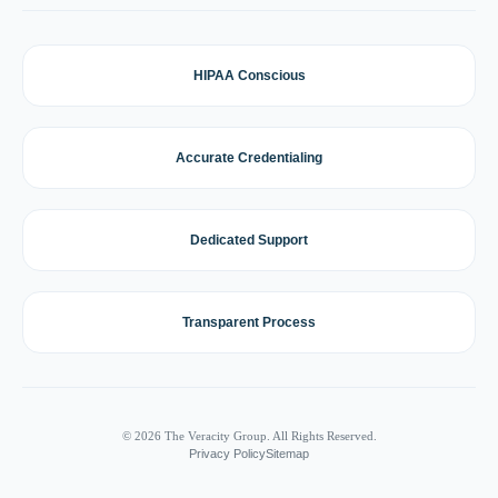
HIPAA Conscious
Accurate Credentialing
Dedicated Support
Transparent Process
© 2026 The Veracity Group. All Rights Reserved.
Privacy Policy
Sitemap