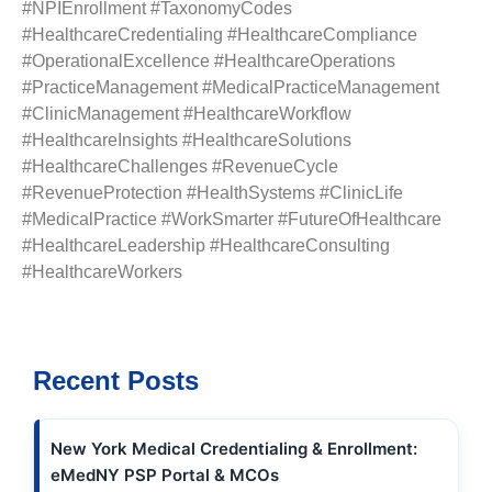
#NPIEnrollment #TaxonomyCodes
#HealthcareCredentialing #HealthcareCompliance
#OperationalExcellence #HealthcareOperations
#PracticeManagement #MedicalPracticeManagement
#ClinicManagement #HealthcareWorkflow
#HealthcareInsights #HealthcareSolutions
#HealthcareChallenges #RevenueCycle
#RevenueProtection #HealthSystems #ClinicLife
#MedicalPractice #WorkSmarter #FutureOfHealthcare
#HealthcareLeadership #HealthcareConsulting
#HealthcareWorkers
Recent Posts
New York Medical Credentialing & Enrollment:
eMedNY PSP Portal & MCOs