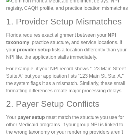
1. Provider Setup Mismatches
Florida requires exact alignment between your
NPI
taxonomy
, practice structure, and service locations. If
your
provider setup
lists a location differently than your
NPI file, the application stalls immediately.
For example, if your NPI record shows “123 Main Street
Suite A” but your application lists “123 Main St. Ste. A,”
the system flags it as a mismatch. Similarly, these small
formatting differences create major processing delays.
2. Payer Setup Conflicts
Your
payer setup
must match the structure you use for
other Medicaid programs. If your group NPI is linked to
the wrong taxonomy or your rendering providers aren’t