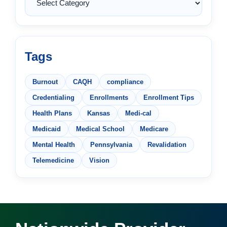
Tags
Burnout
CAQH
compliance
Credentialing
Enrollments
Enrollment Tips
Health Plans
Kansas
Medi-cal
Medicaid
Medical School
Medicare
Mental Health
Pennsylvania
Revalidation
Telemedicine
Vision