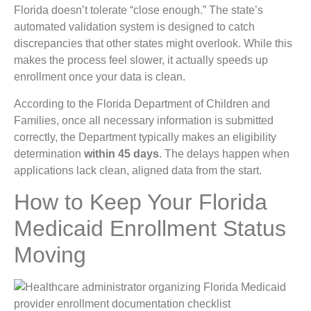
Florida doesn’t tolerate “close enough.” The state’s
automated validation system is designed to catch
discrepancies that other states might overlook. While this
makes the process feel slower, it actually speeds up
enrollment once your data is clean.
According to the Florida Department of Children and
Families, once all necessary information is submitted
correctly, the Department typically makes an eligibility
determination
within 45 days
. The delays happen when
applications lack clean, aligned data from the start.
How to Keep Your Florida
Medicaid Enrollment Status
Moving