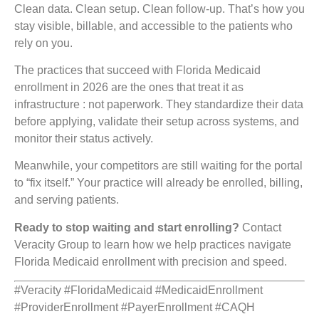
Clean data. Clean setup. Clean follow-up. That’s how you
stay visible, billable, and accessible to the patients who
rely on you.
The practices that succeed with Florida Medicaid
enrollment in 2026 are the ones that treat it as
infrastructure : not paperwork. They standardize their data
before applying, validate their setup across systems, and
monitor their status actively.
Meanwhile, your competitors are still waiting for the portal
to “fix itself.” Your practice will already be enrolled, billing,
and serving patients.
Ready to stop waiting and start enrolling?
Contact
Veracity Group to learn how we help practices navigate
Florida Medicaid enrollment with precision and speed.
#Veracity #FloridaMedicaid #MedicaidEnrollment
#ProviderEnrollment #PayerEnrollment #CAQH