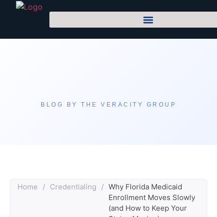
BLOG BY THE VERACITY GROUP
Home
/
Credentialing
/
Why Florida Medicaid
Enrollment Moves Slowly
(and How to Keep Your