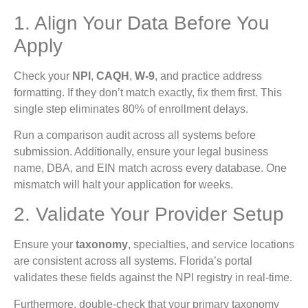
1. Align Your Data Before You
Apply
Check your
NPI
,
CAQH
,
W-9
, and practice address
formatting. If they don’t match exactly, fix them first. This
single step eliminates 80% of enrollment delays.
Run a comparison audit across all systems before
submission. Additionally, ensure your legal business
name, DBA, and EIN match across every database. One
mismatch will halt your application for weeks.
2. Validate Your Provider Setup
Ensure your
taxonomy
, specialties, and service locations
are consistent across all systems. Florida’s portal
validates these fields against the NPI registry in real-time.
Furthermore, double-check that your primary taxonomy