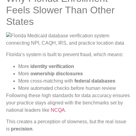
Feels Slower Than Other
States
Florida’s system is built to prevent fraud, which means:
More
identity verification
More
ownership disclosures
More cross-matching with
federal databases
More automated checks before human review
Following these high standards for data accuracy ensures
your practice stays aligned with the benchmarks set by
national leaders like
NCQA
.
This creates a perception of slowness, but the real issue
is
precision
.