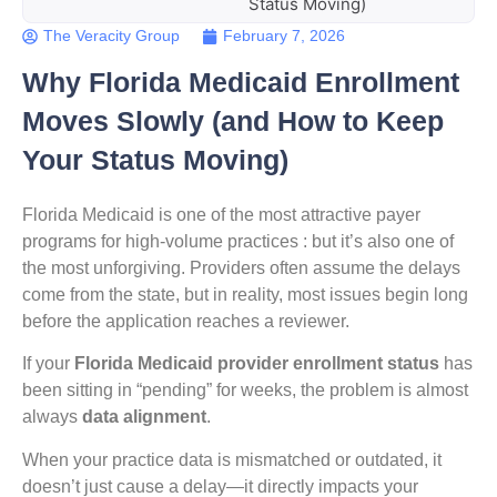
Status Moving)
The Veracity Group
February 7, 2026
Why Florida Medicaid Enrollment
Moves Slowly (and How to Keep
Your Status Moving)
Florida Medicaid is one of the most attractive payer
programs for high-volume practices : but it’s also one of
the most unforgiving. Providers often assume the delays
come from the state, but in reality, most issues begin long
before the application reaches a reviewer.
If your
Florida Medicaid provider enrollment status
has
been sitting in “pending” for weeks, the problem is almost
always
data alignment
.
When your practice data is mismatched or outdated, it
doesn’t just cause a delay—it directly impacts your