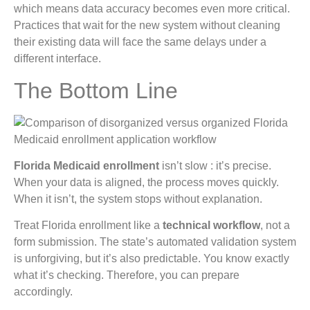
which means data accuracy becomes even more critical.
Practices that wait for the new system without cleaning
their existing data will face the same delays under a
different interface.
The Bottom Line
Florida Medicaid enrollment
isn’t slow : it’s precise.
When your data is aligned, the process moves quickly.
When it isn’t, the system stops without explanation.
Treat Florida enrollment like a
technical workflow
, not a
form submission. The state’s automated validation system
is unforgiving, but it’s also predictable. You know exactly
what it’s checking. Therefore, you can prepare
accordingly.