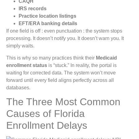
CAQH
IRS records
Practice location listings
EFT/ERA banking details
If one field is off : even punctuation : the system stops
processing. It doesn’t notify you. It doesn’t warn you. It
simply waits.
This is why so many practices think their
Medicaid
enrollment status
is “stuck.” In reality, the portal is
waiting for corrected data. The system won’t move
forward until every field aligns perfectly across all
databases.
The Three Most Common
Causes of Florida
Enrollment Delays