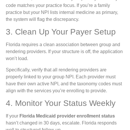
code matches your practice focus. If you’re a family
practice but your NPI lists internal medicine as primary,
the system will flag the discrepancy.
3. Clean Up Your Payer Setup
Florida requires a clean association between group and
rendering providers. If your structure is off, the application
won’t load.
Specifically, verify that all rendering providers are
properly linked to your group NPI. Each provider must
have their own active NPI, and the taxonomy codes must
align with the services you’re enrolling to provide.
4. Monitor Your Status Weekly
If your
Florida Medicaid provider enrollment status
hasn’t changed in 30 days, escalate. Florida responds
well to structured follow-up.