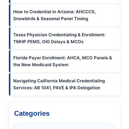
How to Credential in Arizona: AHCCCS,
Snowbirds & Seasonal Panel Timing
Texas Physician Credentialing & Enrollment:
TMHP PEMS, OIG Delays & MCOs
Florida Payer Enrollment: AHCA, MCO Panels &
the New Medicaid System
Navigating California Medical Credentialing
Services: AB 1041, PAVE & IPA Delegation
Categories