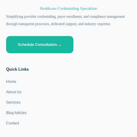
Healthcare Credentialing Specialists
Simplifying provider credentialing, payer enrollment, and compliance management
through transparent processes, dedicated support, and industry expertise.
Schedule Consultation
Quick Links
Home
About Us
Services
Blog Articles
Contact