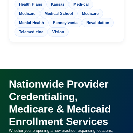
Health Plans
Kansas
Medi-cal
Medicaid
Medical School
Medicare
Mental Health
Pennsylvania
Revalidation
Telemedicine
Vision
Nationwide Provider
Credentialing,
Medicare & Medicaid
Enrollment Services
Whether you’re opening a new practice, expanding locations,