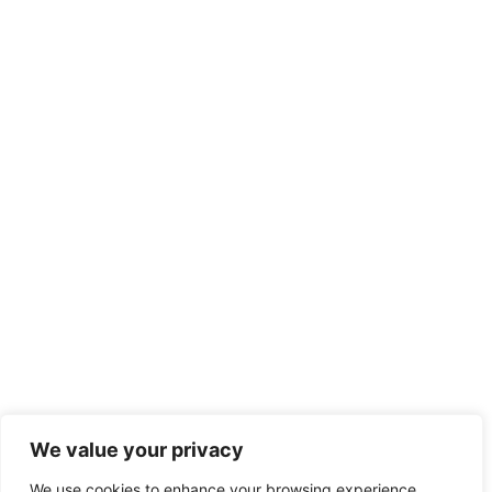
We value your privacy
We use cookies to enhance your browsing experience,