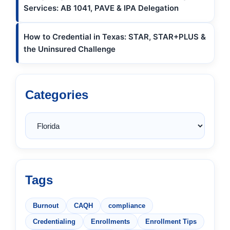
Services: AB 1041, PAVE & IPA Delegation
How to Credential in Texas: STAR, STAR+PLUS &
the Uninsured Challenge
Categories
Tags
Burnout
CAQH
compliance
Credentialing
Enrollments
Enrollment Tips