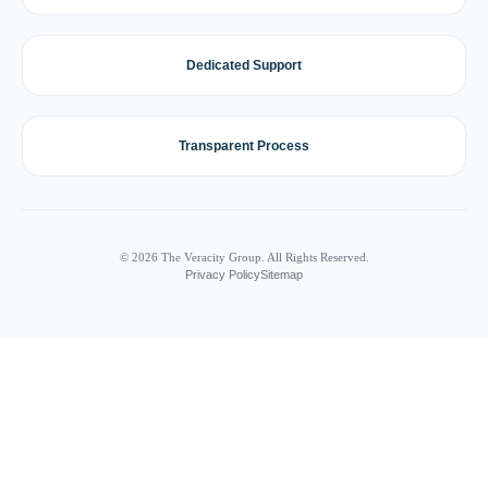
Dedicated Support
Transparent Process
© 2026 The Veracity Group. All Rights Reserved.
Privacy Policy
Sitemap