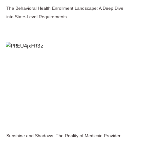
The Behavioral Health Enrollment Landscape: A Deep Dive
into State-Level Requirements
Sunshine and Shadows: The Reality of Medicaid Provider