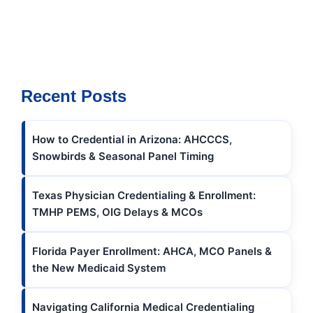
Recent Posts
How to Credential in Arizona: AHCCCS,
Snowbirds & Seasonal Panel Timing
Texas Physician Credentialing & Enrollment:
TMHP PEMS, OIG Delays & MCOs
Florida Payer Enrollment: AHCA, MCO Panels &
the New Medicaid System
Navigating California Medical Credentialing