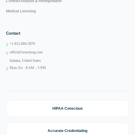
Contract Analysis & Renegotiation
Medical Licensing
Contact
+1 812-604-5870
office@veracityeg.com
Indiana, United States
Mon–Fri · 8 AM – 5 PM
HIPAA Conscious
Accurate Credentialing