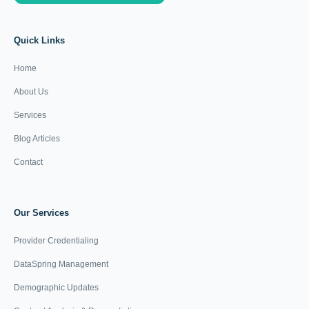
Quick Links
Home
About Us
Services
Blog Articles
Contact
Our Services
Provider Credentialing
DataSpring Management
Demographic Updates