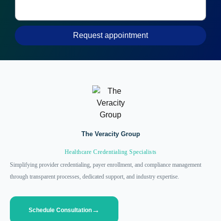
Request appointment
The Veracity Group
Healthcare Credentialing Specialists
Simplifying provider credentialing, payer enrollment, and compliance management
through transparent processes, dedicated support, and industry expertise.
Schedule Consultation