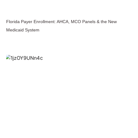
Florida Payer Enrollment: AHCA, MCO Panels & the New
Medicaid System