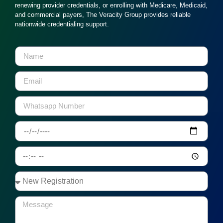
renewing provider credentials, or enrolling with Medicare, Medicaid,
and commercial payers, The Veracity Group provides reliable
nationwide credentialing support.