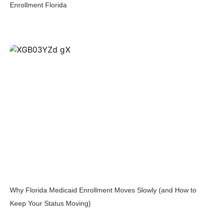
Enrollment Florida
Why Florida Medicaid Enrollment Moves Slowly (and How to
Keep Your Status Moving)