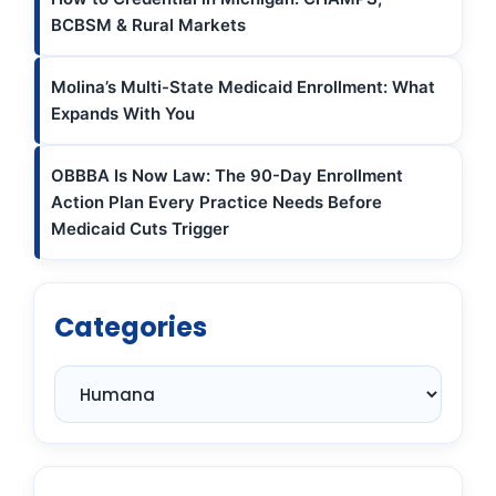
BCBSM & Rural Markets
Molina’s Multi-State Medicaid Enrollment: What
Expands With You
OBBBA Is Now Law: The 90-Day Enrollment
Action Plan Every Practice Needs Before
Medicaid Cuts Trigger
Categories