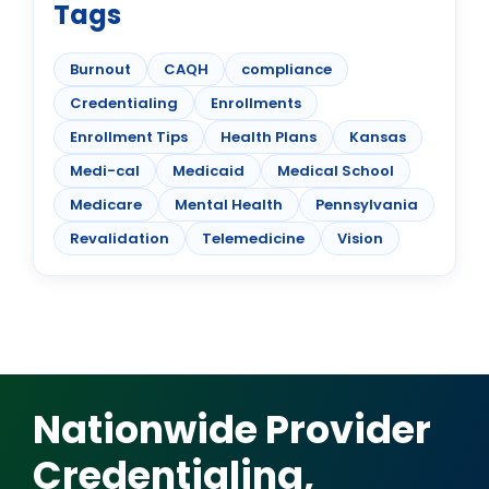
Tags
Burnout
CAQH
compliance
Credentialing
Enrollments
Enrollment Tips
Health Plans
Kansas
Medi-cal
Medicaid
Medical School
Medicare
Mental Health
Pennsylvania
Revalidation
Telemedicine
Vision
Nationwide Provider
Credentialing,