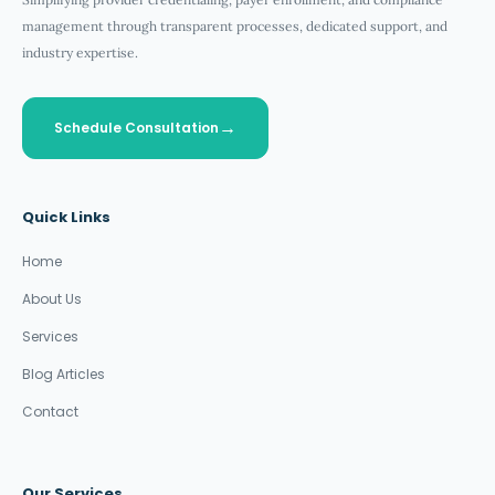
management through transparent processes, dedicated support, and
industry expertise.
Schedule Consultation
Quick Links
Home
About Us
Services
Blog Articles
Contact
Our Services