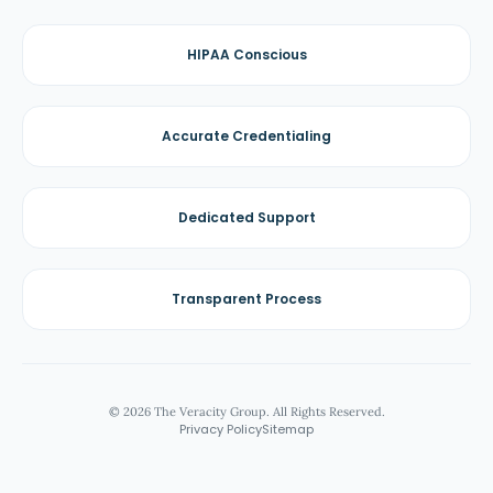
HIPAA Conscious
Accurate Credentialing
Dedicated Support
Transparent Process
© 2026 The Veracity Group. All Rights Reserved.
Privacy Policy
Sitemap