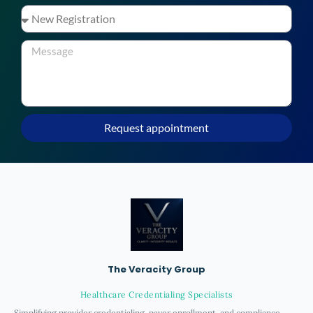
Request appointment
The Veracity Group
Healthcare Credentialing Specialists
Simplifying provider credentialing, payer enrollment, and compliance