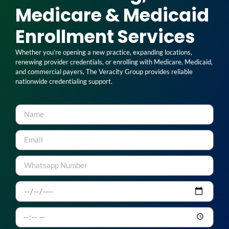
Medicare & Medicaid
Enrollment Services
Whether you’re opening a new practice, expanding locations,
renewing provider credentials, or enrolling with Medicare, Medicaid,
and commercial payers, The Veracity Group provides reliable
nationwide credentialing support.