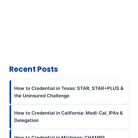
Recent Posts
How to Credential in Texas: STAR, STAR+PLUS &
the Uninsured Challenge
How to Credential in California: Medi-Cal, IPAs &
Delegation
How to Credential in Michigan: CHAMPS,