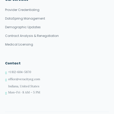
Provider Credentialing
DataSpring Management
Demographic Updates
Contract Analysis & Renegotiation
Medical Licensing
Contact
+1 812-604-5870
office@veracityeg.com
Indiana, United States
Mon–Fri · 8 AM – 5 PM