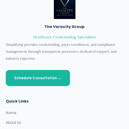
The Veracity Group
Healthcare Credentialing Specialists
Simplifying provider credentialing, payer enrollment, and compliance
management through transparent processes, dedicated support, and
industry expertise.
Schedule Consultation
Quick Links
Home
About Us