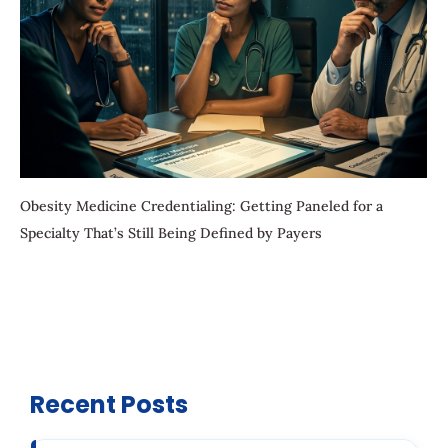
Obesity Medicine Credentialing: Getting Paneled for a
Specialty That’s Still Being Defined by Payers
Recent Posts