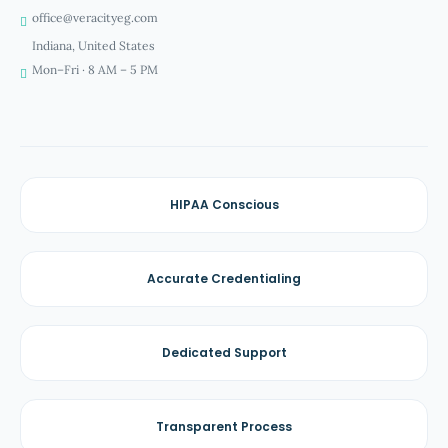
office@veracityeg.com
Indiana, United States
Mon–Fri · 8 AM – 5 PM
HIPAA Conscious
Accurate Credentialing
Dedicated Support
Transparent Process