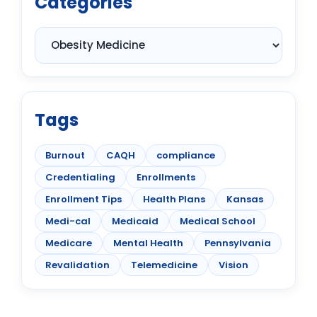
Categories
Tags
Burnout
CAQH
compliance
Credentialing
Enrollments
Enrollment Tips
Health Plans
Kansas
Medi-cal
Medicaid
Medical School
Medicare
Mental Health
Pennsylvania
Revalidation
Telemedicine
Vision