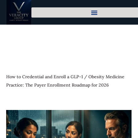
How to Credential and Enroll a GLP-1 / Obesity Medicine
Practice: The Payer Enrollment Roadmap for 2026