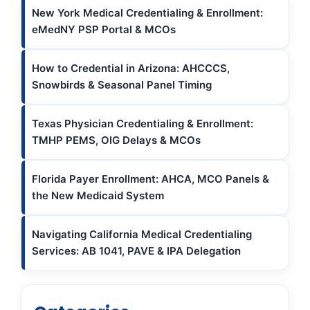
New York Medical Credentialing & Enrollment:
eMedNY PSP Portal & MCOs
How to Credential in Arizona: AHCCCS,
Snowbirds & Seasonal Panel Timing
Texas Physician Credentialing & Enrollment:
TMHP PEMS, OIG Delays & MCOs
Florida Payer Enrollment: AHCA, MCO Panels &
the New Medicaid System
Navigating California Medical Credentialing
Services: AB 1041, PAVE & IPA Delegation