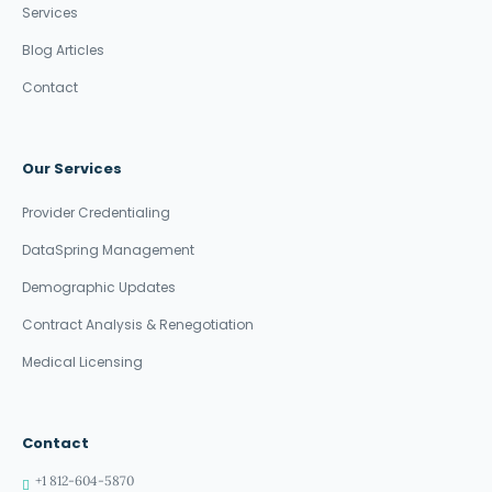
Services
Blog Articles
Contact
Our Services
Provider Credentialing
DataSpring Management
Demographic Updates
Contract Analysis & Renegotiation
Medical Licensing
Contact
+1 812-604-5870