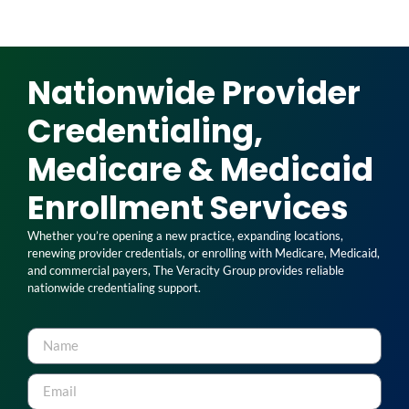
Nationwide Provider
Credentialing,
Medicare & Medicaid
Enrollment Services
Whether you’re opening a new practice, expanding locations,
renewing provider credentials, or enrolling with Medicare, Medicaid,
and commercial payers, The Veracity Group provides reliable
nationwide credentialing support.