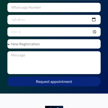
Request appointment