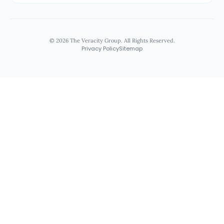
© 2026 The Veracity Group. All Rights Reserved.
Privacy Policy
Sitemap