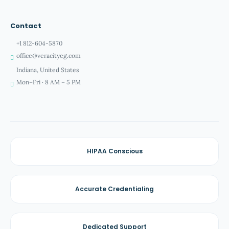
Contact
+1 812-604-5870
office@veracityeg.com
Indiana, United States
Mon–Fri · 8 AM – 5 PM
HIPAA Conscious
Accurate Credentialing
Dedicated Support