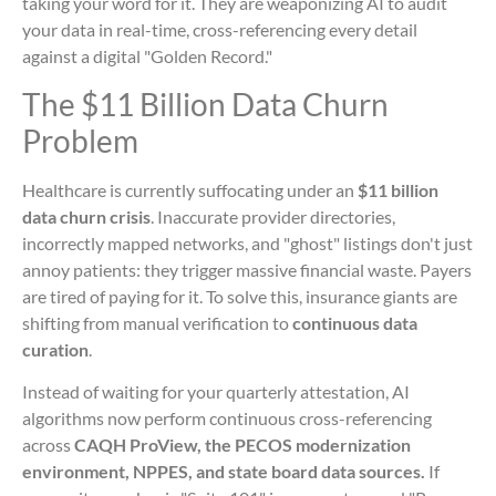
taking your word for it. They are weaponizing AI to audit
your data in real-time, cross-referencing every detail
against a digital "Golden Record."
The $11 Billion Data Churn
Problem
Healthcare is currently suffocating under an
$11 billion
data churn crisis
. Inaccurate provider directories,
incorrectly mapped networks, and "ghost" listings don't just
annoy patients: they trigger massive financial waste. Payers
are tired of paying for it. To solve this, insurance giants are
shifting from manual verification to
continuous data
curation
.
Instead of waiting for your quarterly attestation, AI
algorithms now perform continuous cross-referencing
across
CAQH ProView, the PECOS modernization
environment, NPPES, and state board data sources.
If