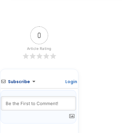
0
Article Rating
Subscribe
Login