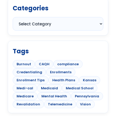
Categories
Tags
Burnout
CAQH
compliance
Credentialing
Enrollments
Enrollment Tips
Health Plans
Kansas
Medi-cal
Medicaid
Medical School
Medicare
Mental Health
Pennsylvania
Revalidation
Telemedicine
Vision