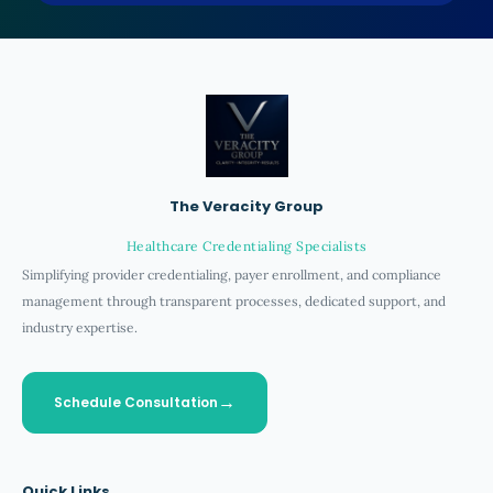
The Veracity Group
Healthcare Credentialing Specialists
Simplifying provider credentialing, payer enrollment, and compliance
management through transparent processes, dedicated support, and
industry expertise.
Schedule Consultation
Quick Links