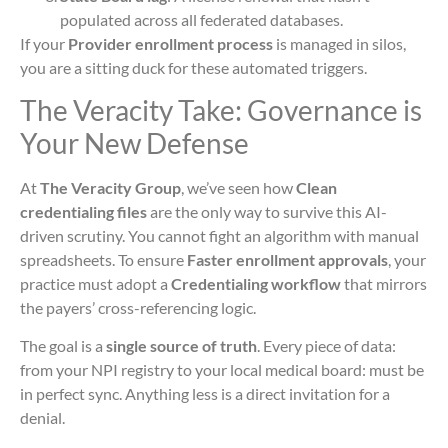
populated across all federated databases.
If your
Provider enrollment process
is managed in silos,
you are a sitting duck for these automated triggers.
The Veracity Take: Governance is
Your New Defense
At
The Veracity Group
, we’ve seen how
Clean
credentialing files
are the only way to survive this AI-
driven scrutiny. You cannot fight an algorithm with manual
spreadsheets. To ensure
Faster enrollment approvals
, your
practice must adopt a
Credentialing workflow
that mirrors
the payers’ cross-referencing logic.
The goal is a
single source of truth
. Every piece of data:
from your NPI registry to your local medical board: must be
in perfect sync. Anything less is a direct invitation for a
denial.