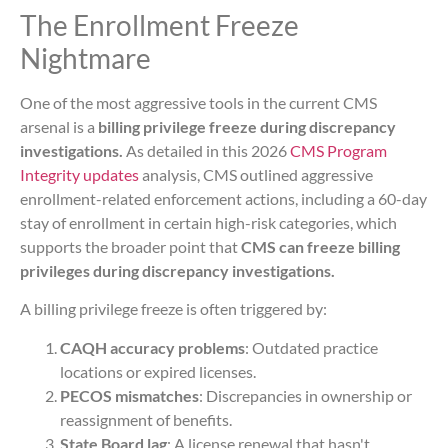
The Enrollment Freeze
Nightmare
One of the most aggressive tools in the current CMS
arsenal is a
billing privilege freeze during discrepancy
investigations.
As detailed in this 2026
CMS Program
Integrity updates
analysis, CMS outlined aggressive
enrollment-related enforcement actions, including a 60-day
stay of enrollment in certain high-risk categories, which
supports the broader point that
CMS can freeze billing
privileges during discrepancy investigations.
A billing privilege freeze is often triggered by:
CAQH accuracy problems
: Outdated practice
locations or expired licenses.
PECOS mismatches
: Discrepancies in ownership or
reassignment of benefits.
State Board lag
: A license renewal that hasn't