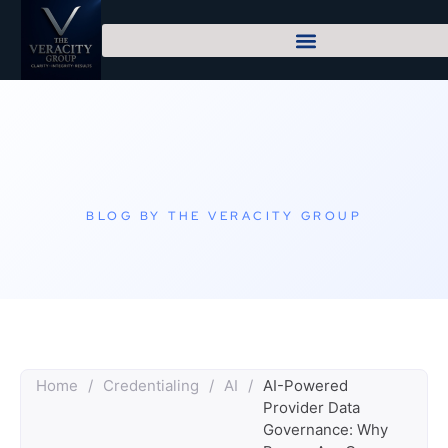
BLOG BY THE VERACITY GROUP
Home
/
Credentialing
/
AI
/
AI-Powered
Provider Data
Governance: Why