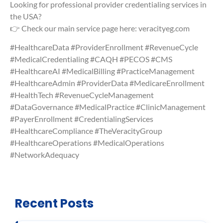
Looking for professional provider credentialing services in
the USA?
👉 Check our main service page here: veracityeg.com
#HealthcareData #ProviderEnrollment #RevenueCycle
#MedicalCredentialing #CAQH #PECOS #CMS
#HealthcareAI #MedicalBilling #PracticeManagement
#HealthcareAdmin #ProviderData #MedicareEnrollment
#HealthTech #RevenueCycleManagement
#DataGovernance #MedicalPractice #ClinicManagement
#PayerEnrollment #CredentialingServices
#HealthcareCompliance #TheVeracityGroup
#HealthcareOperations #MedicalOperations
#NetworkAdequacy
Recent Posts