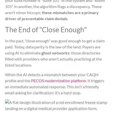
your suite number is "Suite 101" in one system and "Room
101" in another, the algorithm flags a discrepancy. These
aren't minor hiccups;
these mismatches are a primary
driver of preventable claim denials.
The End of "Close Enough"
In the past, "close enough" was good enough to get a claim
paid. Today, data parity is the law of the land. Payers are
using AI to eliminate
ghost networks
: those directories
filled with providers who aren't actually practicing at the
listed locations.
When the AI detects a mismatch between your CAQH
profile and the
PECOS modernization platform
, it triggers
an immediate automated response. This isn't a friendly
email asking for clarification; it’s a hard stop.