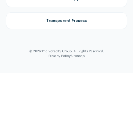
Transparent Process
© 2026 The Veracity Group. All Rights Reserved.
Privacy Policy
Sitemap