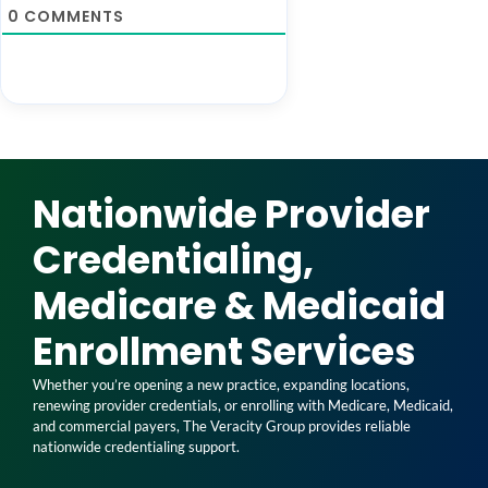
0
COMMENTS
Nationwide Provider
Credentialing,
Medicare & Medicaid
Enrollment Services
Whether you’re opening a new practice, expanding locations,
renewing provider credentials, or enrolling with Medicare, Medicaid,
and commercial payers, The Veracity Group provides reliable
nationwide credentialing support.