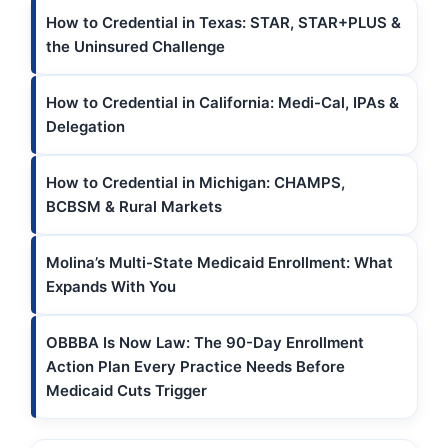
How to Credential in Texas: STAR, STAR+PLUS &
the Uninsured Challenge
How to Credential in California: Medi-Cal, IPAs &
Delegation
How to Credential in Michigan: CHAMPS,
BCBSM & Rural Markets
Molina’s Multi-State Medicaid Enrollment: What
Expands With You
OBBBA Is Now Law: The 90-Day Enrollment
Action Plan Every Practice Needs Before
Medicaid Cuts Trigger