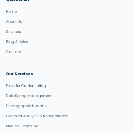
Home
About Us
Services
Blog Articles
Contact
Our Services
Provider Credentialing
DataSpring Management
Demographic Updates
Contract Analysis & Renegotiation
Medical Licensing