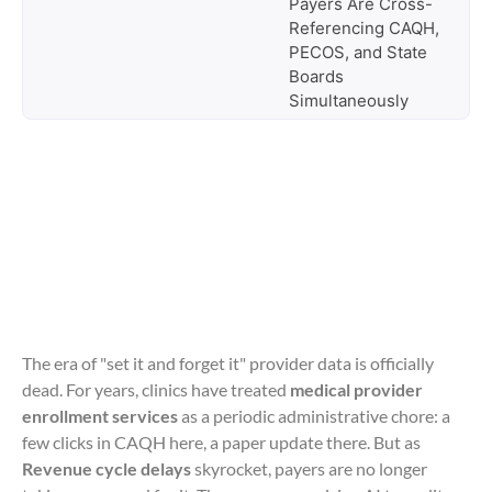
Payers Are Cross-
Referencing CAQH,
PECOS, and State
Boards
Simultaneously
The era of "set it and forget it" provider data is officially
dead. For years, clinics have treated
medical provider
enrollment services
as a periodic administrative chore: a
few clicks in CAQH here, a paper update there. But as
Revenue cycle delays
skyrocket, payers are no longer