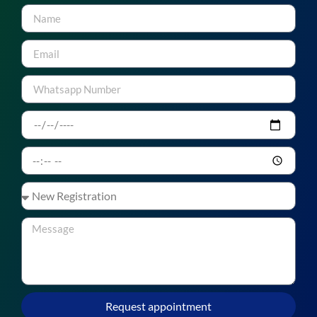
Request appointment