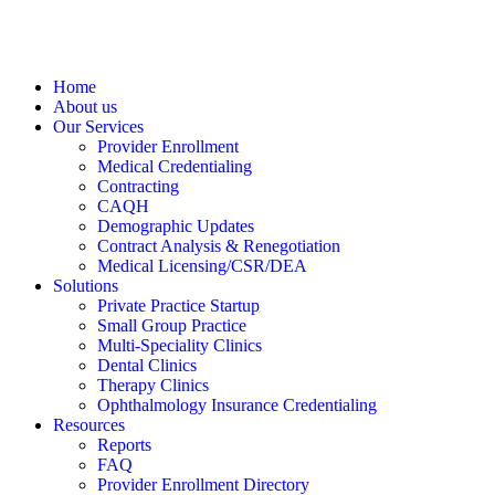
Home
About us
Our Services
Provider Enrollment
Medical Credentialing
Contracting
CAQH
Demographic Updates
Contract Analysis & Renegotiation
Medical Licensing/CSR/DEA
Solutions
Private Practice Startup
Small Group Practice
Multi-Speciality Clinics
Dental Clinics
Therapy Clinics
Ophthalmology Insurance Credentialing
Resources
Reports
FAQ
Provider Enrollment Directory