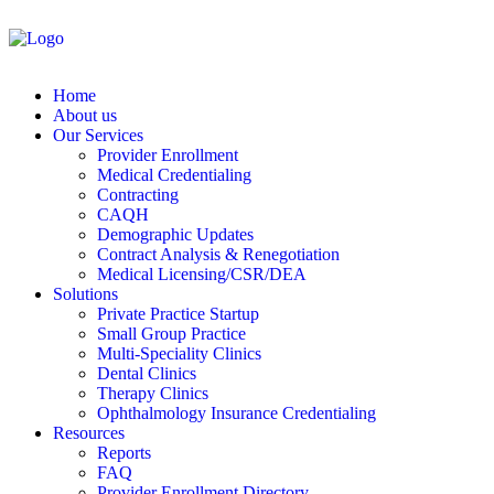
Home
About us
Our Services
Provider Enrollment
Medical Credentialing
Contracting
CAQH
Demographic Updates
Contract Analysis & Renegotiation
Medical Licensing/CSR/DEA
Solutions
Private Practice Startup
Small Group Practice
Multi-Speciality Clinics
Dental Clinics
Therapy Clinics
Ophthalmology Insurance Credentialing
Resources
Reports
FAQ
Provider Enrollment Directory