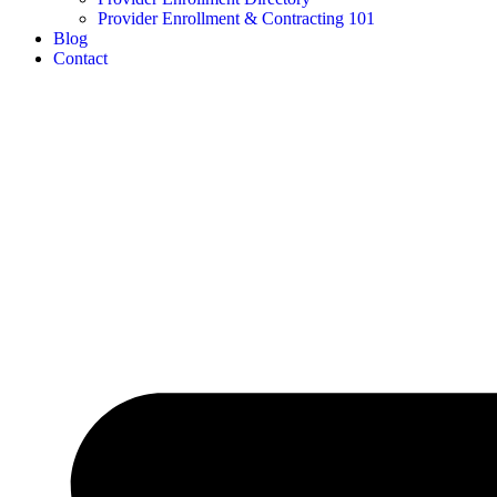
Provider Enrollment & Contracting 101
Blog
Contact