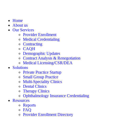
Home
About us
Our Services
Provider Enrollment
Medical Credentialing
Contracting
CAQH
Demographic Updates
Contract Analysis & Renegotiation
Medical Licensing/CSR/DEA
Solutions
Private Practice Startup
Small Group Practice
Multi-Speciality Clinics
Dental Clinics
Therapy Clinics
Ophthalmology Insurance Credentialing
Resources
Reports
FAQ
Provider Enrollment Directory