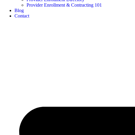
Provider Enrollment & Contracting 101
Blog
Contact