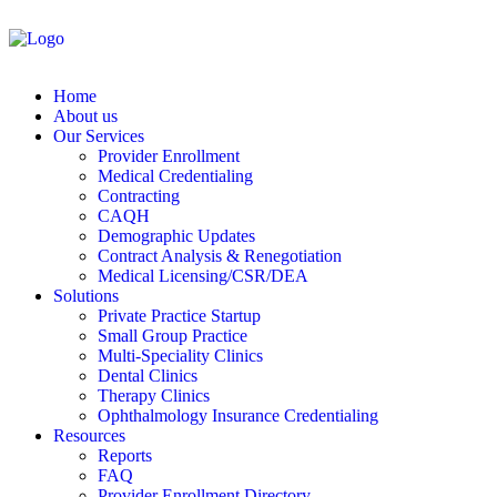
Home
About us
Our Services
Provider Enrollment
Medical Credentialing
Contracting
CAQH
Demographic Updates
Contract Analysis & Renegotiation
Medical Licensing/CSR/DEA
Solutions
Private Practice Startup
Small Group Practice
Multi-Speciality Clinics
Dental Clinics
Therapy Clinics
Ophthalmology Insurance Credentialing
Resources
Reports
FAQ
Provider Enrollment Directory