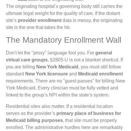
The originating hospital’s governing body still carries the
ultimate legal weight for the quality of care. If the distant
site’s
provider enrollment
data is messy, the originating
site is the one that takes the hit.
The Mandatory Enrollment Wall
Don't let the "proxy" language fool you. For
general
virtual care groups
, §2805-U is not a blanket shortcut. If
you are billing
New York Medicaid
, you must still follow
standard
New York licensure
and
Medicaid enrollment
requirements. There are no "guest passes" for billing New
York Medicaid. Every clinician must be fully vetted and
linked to the group’s NPI within the state’s system.
Residential sites also matter. If a residential location
serves as the provider’s
primary place of business for
Medicaid billing purposes
, that site must be properly
enrolled. The administrative hurdles here are remarkably