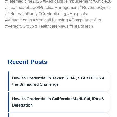
#Telemedicine2026 #MedicaidReimbursement #Article28
#HealthcareLaw #PracticeManagement #RevenueCycle
#TelehealthParity #Credentialing #Hospitals
#VirtualHealth #MedicalLicensing #ComplianceAlert
#VeracityGroup #HealthcareNews #HealthTech
Recent Posts
How to Credential in Texas: STAR, STAR+PLUS &
the Uninsured Challenge
How to Credential in California: Medi-Cal, IPAs &
Delegation