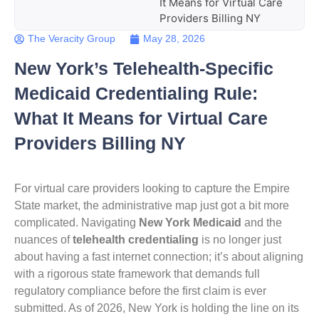
It Means for Virtual Care
Providers Billing NY
The Veracity Group
May 28, 2026
New York’s Telehealth-Specific
Medicaid Credentialing Rule:
What It Means for Virtual Care
Providers Billing NY
For virtual care providers looking to capture the Empire
State market, the administrative map just got a bit more
complicated. Navigating
New York Medicaid
and the
nuances of
telehealth credentialing
is no longer just
about having a fast internet connection; it’s about aligning
with a rigorous state framework that demands full
regulatory compliance before the first claim is ever
submitted. As of 2026, New York is holding the line on its