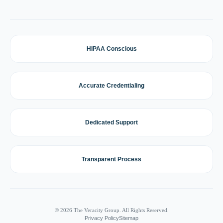
HIPAA Conscious
Accurate Credentialing
Dedicated Support
Transparent Process
© 2026 The Veracity Group. All Rights Reserved.
Privacy Policy
Sitemap