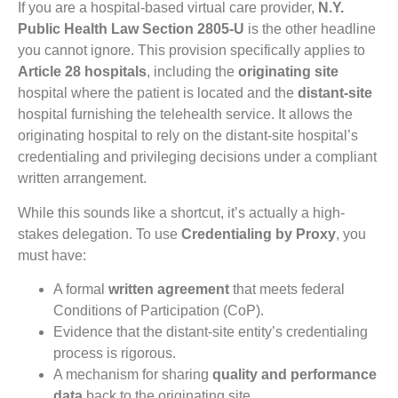
If you are a hospital-based virtual care provider,
N.Y.
Public Health Law Section 2805-U
is the other headline
you cannot ignore. This provision specifically applies to
Article 28 hospitals
, including the
originating site
hospital where the patient is located and the
distant-site
hospital furnishing the telehealth service. It allows the
originating hospital to rely on the distant-site hospital’s
credentialing and privileging decisions under a compliant
written arrangement.
While this sounds like a shortcut, it’s actually a high-
stakes delegation. To use
Credentialing by Proxy
, you
must have:
A formal
written agreement
that meets federal
Conditions of Participation (CoP).
Evidence that the distant-site entity’s credentialing
process is rigorous.
A mechanism for sharing
quality and performance
data
back to the originating site.