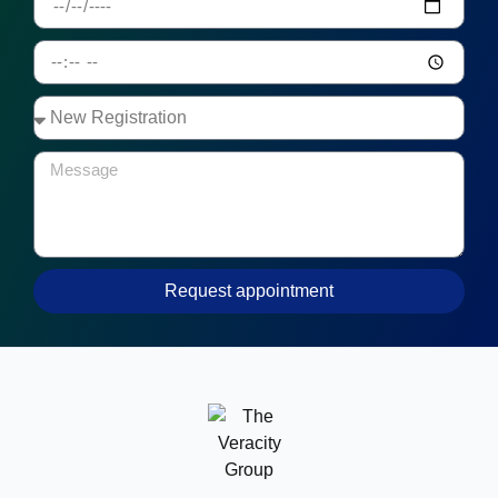
Request appointment