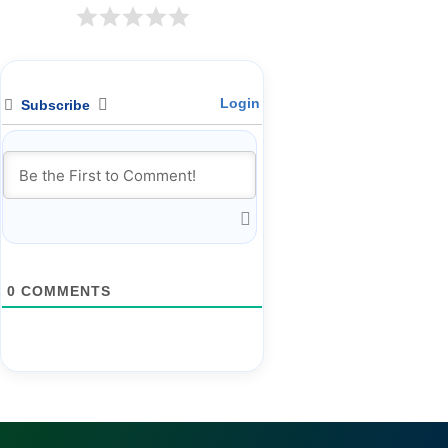
Login
Subscribe
0
COMMENTS