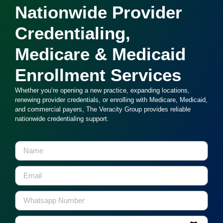
Nationwide Provider
Credentialing,
Medicare & Medicaid
Enrollment Services
Whether you’re opening a new practice, expanding locations,
renewing provider credentials, or enrolling with Medicare, Medicaid,
and commercial payers, The Veracity Group provides reliable
nationwide credentialing support.