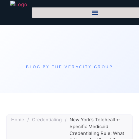
BLOG BY THE VERACITY GROUP
Home
/
Credentialing
/
New York’s Telehealth-
Specific Medicaid
Credentialing Rule: What