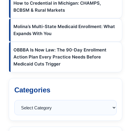
How to Credential in Michigan: CHAMPS,
BCBSM & Rural Markets
Molina’s Multi-State Medicaid Enrollment: What
Expands With You
OBBBA Is Now Law: The 90-Day Enrollment
Action Plan Every Practice Needs Before
Medicaid Cuts Trigger
Categories