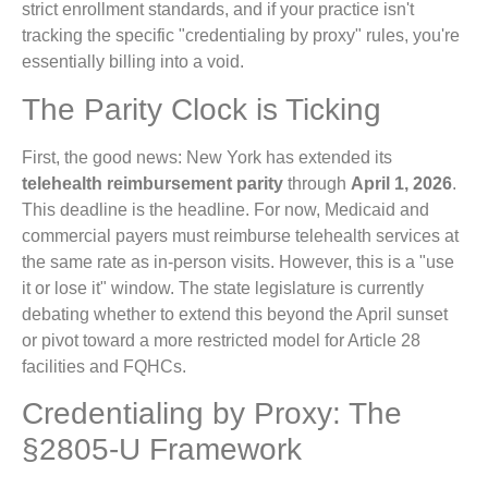
strict enrollment standards, and if your practice isn't
tracking the specific "credentialing by proxy" rules, you're
essentially billing into a void.
The Parity Clock is Ticking
First, the good news: New York has extended its
telehealth reimbursement parity
through
April 1, 2026
.
This deadline is the headline. For now, Medicaid and
commercial payers must reimburse telehealth services at
the same rate as in-person visits. However, this is a "use
it or lose it" window. The state legislature is currently
debating whether to extend this beyond the April sunset
or pivot toward a more restricted model for Article 28
facilities and FQHCs.
Credentialing by Proxy: The
§2805-U Framework