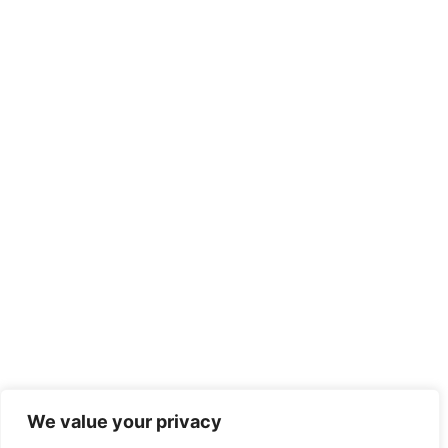
We value your privacy