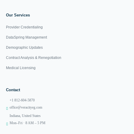
Our Services
Provider Credentialing
DataSpring Management
Demographic Updates
Contract Analysis & Renegotiation
Medical Licensing
Contact
+1 812-604-5870
office@veracityeg.com
Indiana, United States
Mon–Fri · 8 AM – 5 PM