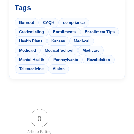
Tags
Burnout
CAQH
compliance
Credentialing
Enrollments
Enrollment Tips
Health Plans
Kansas
Medi-cal
Medicaid
Medical School
Medicare
Mental Health
Pennsylvania
Revalidation
Telemedicine
Vision
0
Article Rating