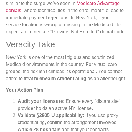
similar to the surge we’ve seen in
Medicare Advantage
denials
, where technicalities in the enrollment file lead to
immediate payment rejections. In New York, if your
service location is wrong or missing in the Medicaid file,
expect an immediate "Provider Not Enrolled" denial code.
Veracity Take
New York is one of the most litigious and scrutinized
Medicaid environments in the country. For virtual care
groups, the risk isn't clinical: it's operational. You cannot
afford to treat
telehealth credentialing
as an afterthought.
Your Action Plan:
Audit your licensure:
Ensure every "distant site"
provider holds an active NY license.
Validate §2805-U applicability:
If you use proxy
credentialing, confirm the arrangement involves
Article 28 hospitals
and that your contracts