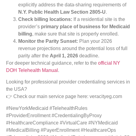
explicitly address the data-sharing requirements of
N.Y. Public Health Law Section 2805-U
.
Check billing locations:
If a residential site is the
provider’s
primary place of business for Medicaid
billing
, make sure that site is properly enrolled.
Monitor the Parity Sunset:
Plan your 2026
revenue projections around the potential loss of full
parity after the
April 1, 2026
deadline.
For deeper technical guidance, refer to the
official NY
DOH Telehealth Manual
.
Looking for professional provider credentialing services in
the USA?
👉 Check our main service page here: veracityeg.com
#NewYorkMedicaid #TelehealthRules
#ProviderEnrollment #CredentialingByProxy
#HealthcareCompliance #VirtualCare #NYMedicaid
#MedicalBilling #PayerEnrollment #HealthcareOps