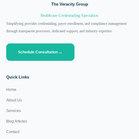
The Veracity Group
Healthcare Credentialing Specialists
Simplifying provider credentialing, payer enrollment, and compliance management
through transparent processes, dedicated support, and industry expertise.
Schedule Consultation
Quick Links
Home
About Us
Services
Blog Articles
Contact