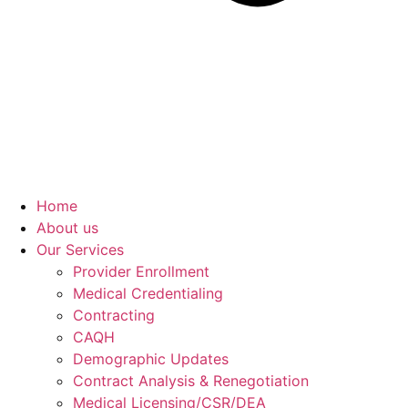
Home
About us
Our Services
Provider Enrollment
Medical Credentialing
Contracting
CAQH
Demographic Updates
Contract Analysis & Renegotiation
Medical Licensing/CSR/DEA