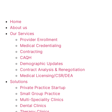
Home
About us
Our Services
Provider Enrollment
Medical Credentialing
Contracting
CAQH
Demographic Updates
Contract Analysis & Renegotiation
Medical Licensing/CSR/DEA
Solutions
Private Practice Startup
Small Group Practice
Multi-Speciality Clinics
Dental Clinics
Therapy Clinics