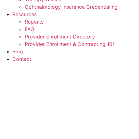
Ophthalmology Insurance Credentialing
Resources
Reports
FAQ
Provider Enrollment Directory
Provider Enrollment & Contracting 101
Blog
Contact