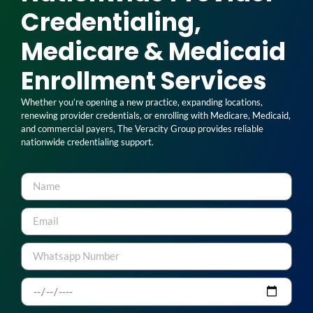
Credentialing,
Medicare & Medicaid
Enrollment Services
Whether you’re opening a new practice, expanding locations,
renewing provider credentials, or enrolling with Medicare, Medicaid,
and commercial payers, The Veracity Group provides reliable
nationwide credentialing support.