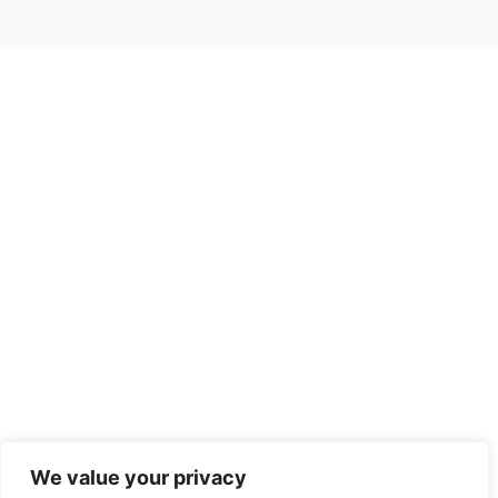
We value your privacy