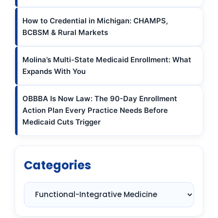
How to Credential in Michigan: CHAMPS,
BCBSM & Rural Markets
Molina’s Multi-State Medicaid Enrollment: What
Expands With You
OBBBA Is Now Law: The 90-Day Enrollment
Action Plan Every Practice Needs Before
Medicaid Cuts Trigger
Categories