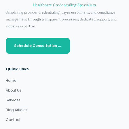
Healthcare Credentialing Specialists
Simplifying provider credentialing, payer enrollment, and compliance
management through transparent processes, dedicated support, and
industry expertise.
Schedule Consultation
Quick Links
Home
About Us
Services
Blog Articles
Contact