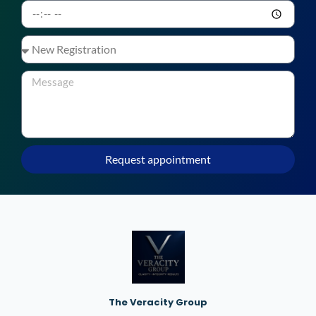
Request appointment
The Veracity Group