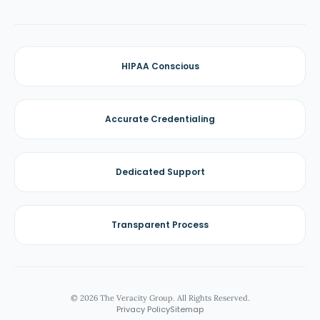
HIPAA Conscious
Accurate Credentialing
Dedicated Support
Transparent Process
© 2026 The Veracity Group. All Rights Reserved.
Privacy Policy
Sitemap