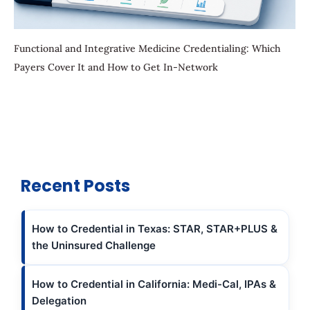
Functional and Integrative Medicine Credentialing: Which
Payers Cover It and How to Get In-Network
Recent Posts
How to Credential in Texas: STAR, STAR+PLUS &
the Uninsured Challenge
How to Credential in California: Medi-Cal, IPAs &
Delegation