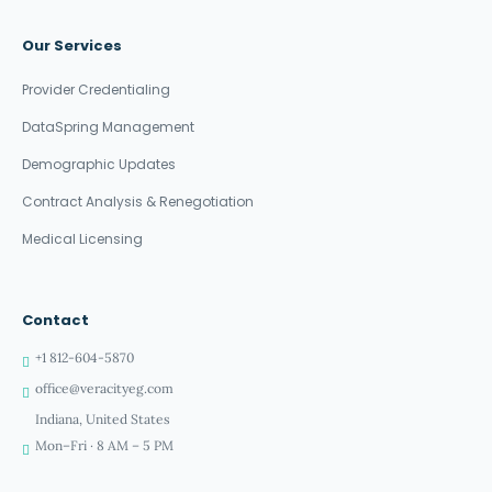
Our Services
Provider Credentialing
DataSpring Management
Demographic Updates
Contract Analysis & Renegotiation
Medical Licensing
Contact
+1 812-604-5870
office@veracityeg.com
Indiana, United States
Mon–Fri · 8 AM – 5 PM