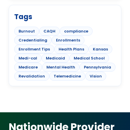
Tags
Burnout
CAQH
compliance
Credentialing
Enrollments
Enrollment Tips
Health Plans
Kansas
Medi-cal
Medicaid
Medical School
Medicare
Mental Health
Pennsylvania
Revalidation
Telemedicine
Vision
Nationwide Provider